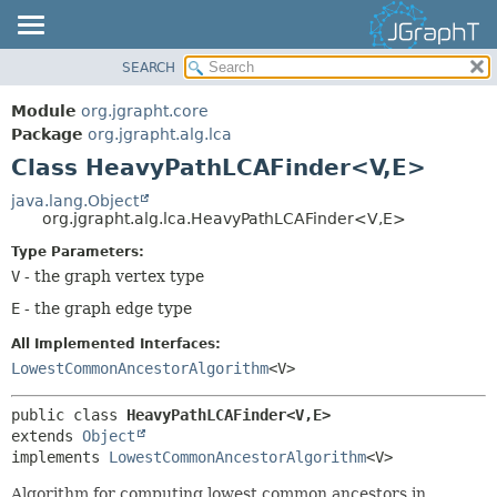
SEARCH
OVERVIEW
SUMMARY:
NESTED
MODULE
Module
org.jgrapht.core
FIELD
PACKAGE
Package
org.jgrapht.alg.lca
CONSTR
Class HeavyPathLCAFinder<V,
E>
CLASS
METHOD
USE
java.lang.Object
org.jgrapht.alg.lca.HeavyPathLCAFinder<V,
E>
TREE
DETAIL:
Type Parameters:
DEPRECATED
FIELD
V
- the graph vertex type
INDEX
CONSTR
E
- the graph edge type
HELP
METHOD
All Implemented Interfaces:
LowestCommonAncestorAlgorithm
<V>
public class 
HeavyPathLCAFinder<V,
E>
extends 
Object
implements 
LowestCommonAncestorAlgorithm
<V>
Algorithm for computing lowest common ancestors in