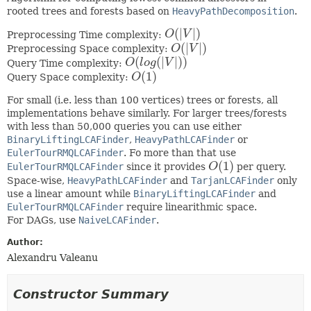
rooted trees and forests based on
HeavyPathDecomposition
.
(
|
|
)
Preprocessing Time complexity:
O
V
O
(
|
V
|
)
(
|
|
)
Preprocessing Space complexity:
O
V
O
(
|
V
|
)
(
(
|
|
)
)
Query Time complexity:
O
l
o
g
V
O
(
l
o
g
(
|
V
|
)
)
(
1
)
Query Space complexity:
O
O
(
1
)
For small (i.e. less than 100 vertices) trees or forests, all
implementations behave similarly. For larger trees/forests
with less than 50,000 queries you can use either
BinaryLiftingLCAFinder
,
HeavyPathLCAFinder
or
EulerTourRMQLCAFinder
. Fo more than that use
(
1
)
EulerTourRMQLCAFinder
since it provides
O
per query.
O
(
1
)
Space-wise,
HeavyPathLCAFinder
and
TarjanLCAFinder
only
use a linear amount while
BinaryLiftingLCAFinder
and
EulerTourRMQLCAFinder
require linearithmic space.
For DAGs, use
NaiveLCAFinder
.
Author:
Alexandru Valeanu
Constructor Summary