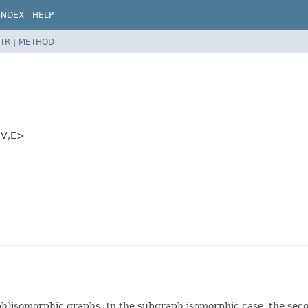
INDEX
HELP
TR
|
METHOD
V,
E>
isomorphic graphs. In the subgraph isomorphic case, the second