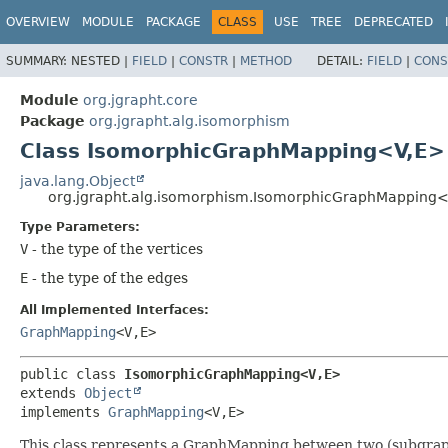
OVERVIEW
MODULE
PACKAGE
CLASS
USE
TREE
DEPRECATED
SUMMARY:
NESTED |
FIELD
|
CONSTR
|
METHOD
DETAIL:
FIELD
|
CONS
Module
org.jgrapht.core
Package
org.jgrapht.alg.isomorphism
Class IsomorphicGraphMapping<V,
E>
java.lang.Object
org.jgrapht.alg.isomorphism.IsomorphicGraphMapping<
Type Parameters:
V
- the type of the vertices
E
- the type of the edges
All Implemented Interfaces:
GraphMapping
<V,
E>
public class 
IsomorphicGraphMapping<V,
E>
extends 
Object
implements 
GraphMapping
<V,
E>
This class represents a GraphMapping between two (subgraph)