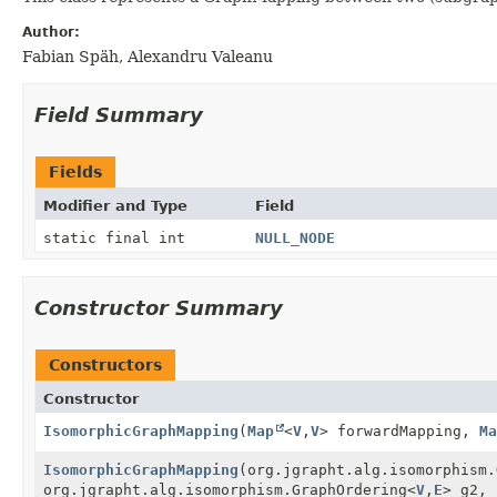
Author:
Fabian Späh, Alexandru Valeanu
Field Summary
Fields
Modifier and Type
Field
static final int
NULL_NODE
Constructor Summary
Constructors
Constructor
IsomorphicGraphMapping
(
Map
<
V
,
V
> forwardMapping,
Ma
IsomorphicGraphMapping
(org.jgrapht.alg.isomorphism.
org.jgrapht.alg.isomorphism.GraphOrdering<
V
,
E
> g2, 