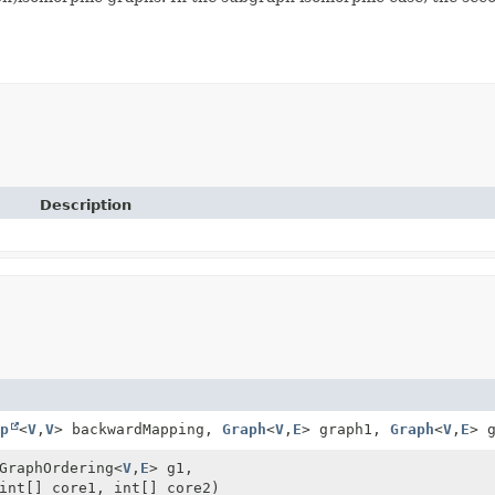
Description
p
<
V
,
V
> backwardMapping,
Graph
<
V
,
E
> graph1,
Graph
<
V
,
E
> 
GraphOrdering<
V
,
E
> g1,
int[] core1, int[] core2)