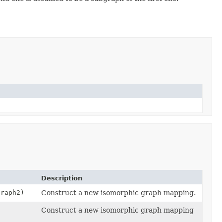
Description
graph2)
Construct a new isomorphic graph mapping.
Construct a new isomorphic graph mapping