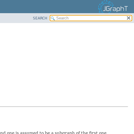
SEARCH
 one is assumed to be a subgraph of the first one.