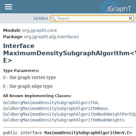
SEARCH
OVERVIEW
SUMMARY:
NESTED
MODULE
Module
org.jgrapht.core
FIELD
PACKAGE
Package
org.jgrapht.alg.interfaces
CONSTR
Interface
CLASS
MaximumDensitySubgraphAlgorithm<
METHOD
USE
E>
TREE
DETAIL:
DEPRECATED
Type Parameters:
FIELD
V
- the graph vertex type
INDEX
CONSTR
E
- the graph edge type
HELP
METHOD
All Known Implementing Classes:
GoldbergMaximumDensitySubgraphAlgorithm
,
GoldbergMaximumDensitySubgraphAlgorithmBase
,
GoldbergMaximumDensitySubgraphAlgorithmNodeWeightPerEd
GoldbergMaximumDensitySubgraphAlgorithmNodeWeights
public interface 
MaximumDensitySubgraphAlgorithm<V,
E>