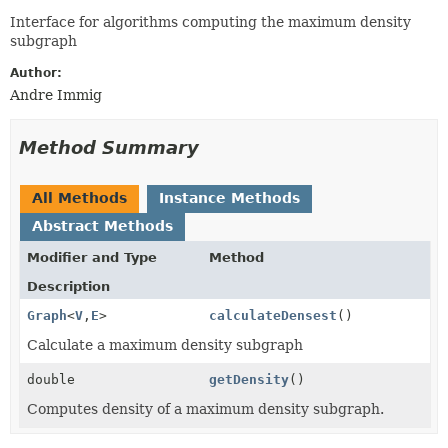
Interface for algorithms computing the maximum density
subgraph
Author:
Andre Immig
Method Summary
All Methods
Instance Methods
Abstract Methods
Modifier and Type
Method
Description
Graph
<
V
,
E
>
calculateDensest
()
Calculate a maximum density subgraph
double
getDensity
()
Computes density of a maximum density subgraph.