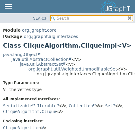
SEARCH
OVERVIEW
SUMMARY:
NESTED
MODULE
Module
org.jgrapht.core
FIELD
PACKAGE
Package
org.jgrapht.alg.interfaces
CONSTR
Class CliqueAlgorithm.CliqueImpl<V>
CLASS
METHOD
USE
java.lang.Object
java.util.AbstractCollection
<V>
TREE
DETAIL:
java.util.AbstractSet
<V>
org.jgrapht.util.WeightedUnmodifiableSet
<V>
DEPRECATED
FIELD
org.jgrapht.alg.interfaces.CliqueAlgorithm.C
INDEX
CONSTR
Type Parameters:
HELP
METHOD
V
- the vertex type
All Implemented Interfaces:
Serializable
,
Iterable
<V>
,
Collection
<V>
,
Set
<V>
,
CliqueAlgorithm.Clique
<V>
Enclosing interface:
CliqueAlgorithm
<
V
>