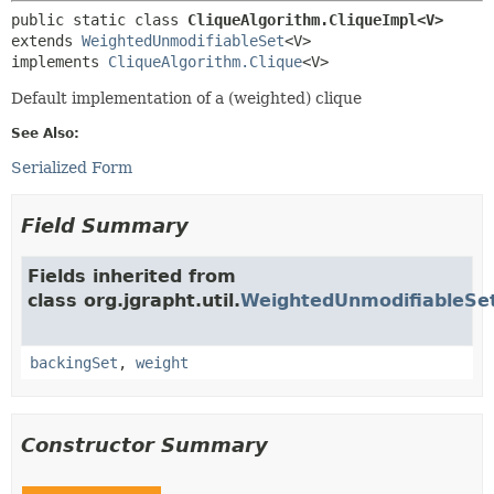
public static class 
CliqueAlgorithm.CliqueImpl<V>
extends 
WeightedUnmodifiableSet
<V>

implements 
CliqueAlgorithm.Clique
<V>
Default implementation of a (weighted) clique
See Also:
Serialized Form
Field Summary
Fields inherited from
class org.jgrapht.util.
WeightedUnmodifiableSe
backingSet
,
weight
Constructor Summary