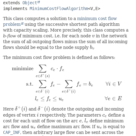
extends 
Object
implements 
MinimumCostFlowAlgorithm
<V,
E>
This class computes a solution to a
minimum cost flow
problem
using the successive shortest path algorithm
with capacity scaling. More precisely, this class computes a
b-flow
of minimum cost, i.e. for each node
v
in the network
v
the sum of all outgoing flows minus the sum of all incoming
flows should be equal to the node supply
b
b
v
v
The minimum cost flow problem is defined as follows:
∑
minimize
⋅
c
f
e
e
+
∈
(
)
e
δ
s
∑
∑
s.t.
−
=
∀
∈
minimize
∑
e
∈
δ
+
(
s
)
c
e
⋅
f
e
s.t.
∑
e
∈
δ
−
(
i
)
f
e
−
∑
e
∈
δ
+
(
i
)
f
e
=
b
e
∀
i
∈
V
f
f
b
i
V
e
e
e
−
+
∈
(
)
∈
(
)
e
δ
i
e
δ
i
≤
≤
∀
∈
l
f
u
e
E
e
e
e
+
−
(
)
(
)
Here
δ
i
and
δ
i
denote the outgoing and incoming
δ
+
(
i
)
δ
−
(
i
)
edges of vertex
i
respectively. The parameters
c
define a
i
c
e
e
cost for each unit of flow on the arc
e
,
l
define minimum
e
l
e
e
arc flow and
u
define maximum arc flow. If
u
is equal to
u
e
u
e
e
e
CAP_INF
, then arbitrary large flow can be sent across the