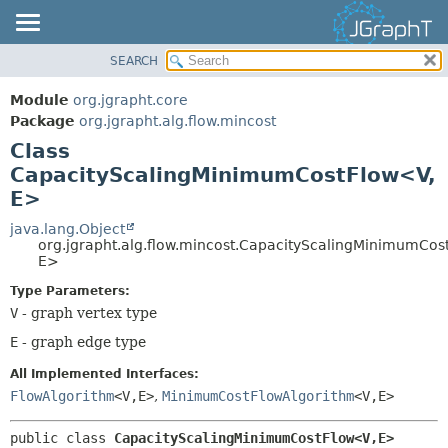
SEARCH
OVERVIEW
SUMMARY:
NESTED
MODULE
Module
org.jgrapht.core
FIELD
PACKAGE
Package
org.jgrapht.alg.flow.mincost
CONSTR
Class
CLASS
CapacityScalingMinimumCostFlow<V,
METHOD
USE
E>
TREE
DETAIL:
java.lang.Object
DEPRECATED
FIELD
org.jgrapht.alg.flow.mincost.CapacityScalingMinimumCos
INDEX
E>
CONSTR
HELP
METHOD
Type Parameters:
V
- graph vertex type
E
- graph edge type
All Implemented Interfaces:
FlowAlgorithm
<V,
E>
,
MinimumCostFlowAlgorithm
<V,
E>
public class 
CapacityScalingMinimumCostFlow<V,
E>