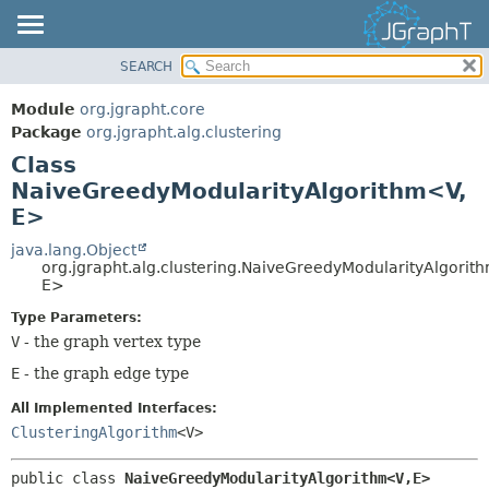
SEARCH
OVERVIEW
SUMMARY:
NESTED
MODULE
Module
org.jgrapht.core
FIELD
PACKAGE
Package
org.jgrapht.alg.clustering
CONSTR
Class
CLASS
NaiveGreedyModularityAlgorithm<V,
METHOD
USE
E>
TREE
DETAIL:
java.lang.Object
DEPRECATED
FIELD
org.jgrapht.alg.clustering.NaiveGreedyModularityAlgorit
INDEX
E>
CONSTR
HELP
METHOD
Type Parameters:
V
- the graph vertex type
E
- the graph edge type
All Implemented Interfaces:
ClusteringAlgorithm
<V>
public class 
NaiveGreedyModularityAlgorithm<V,
E>