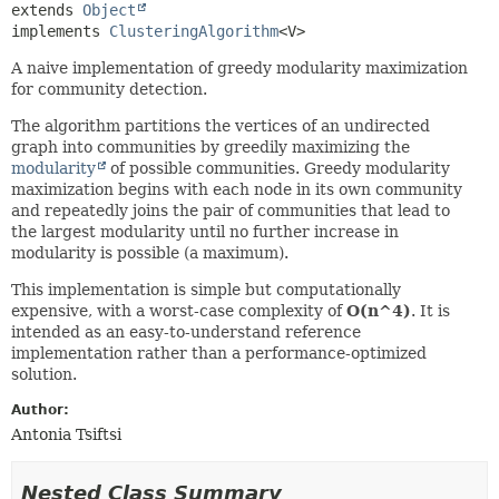
extends 
Object
implements 
ClusteringAlgorithm
<V>
A naive implementation of greedy modularity maximization
for community detection.
The algorithm partitions the vertices of an undirected
graph into communities by greedily maximizing the
modularity
of possible communities. Greedy modularity
maximization begins with each node in its own community
and repeatedly joins the pair of communities that lead to
the largest modularity until no further increase in
modularity is possible (a maximum).
This implementation is simple but computationally
expensive, with a worst-case complexity of
O(n^4)
. It is
intended as an easy-to-understand reference
implementation rather than a performance-optimized
solution.
Author:
Antonia Tsiftsi
Nested Class Summary