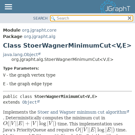
SEARCH
OVERVIEW
SUMMARY:
NESTED
MODULE
Module
org.jgrapht.core
FIELD
PACKAGE
Package
org.jgrapht.alg
CONSTR
Class StoerWagnerMinimumCut<V,
E>
CLASS
METHOD
USE
java.lang.Object
org.jgrapht.alg.StoerWagnerMinimumCut<V,
E>
TREE
DETAIL:
Type Parameters:
DEPRECATED
FIELD
V
- the graph vertex type
INDEX
CONSTR
E
- the graph edge type
HELP
METHOD
public class 
StoerWagnerMinimumCut<V,
E>
extends 
Object
Implements the
Stoer and Wagner minimum cut algorithm
. Deterministically computes the minimum cut in
(
|
|
|
|
+
|
|
log
|
|
)
O
V
E
V
V
time. This implementation uses
O
(
|
V
|
|
E
|
+
|
V
|
log
|
V
|
)
(
|
|
|
|
log
|
|
)
Java's PriorityQueue and requires
O
V
E
E
time.
O
(
|
V
|
|
E
|
log
|
E
|
)