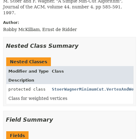
M. Stoer and F. Wagner, "A Simple Min-Cut Algorithm",
Journal of the ACM, volume 44, number 4. pp 585-591,
1997.
Author:
Robby McKilliam, Ernst de Ridder
Nested Class Summary
Nested Classes
Modifier and Type
Class
Description
protected class
StoerWagnerMinimumCut.VertexAndWeig
Class for weighted vertices
Field Summary
Fields