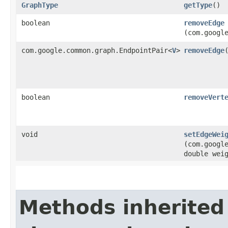
GraphType
getType
()
boolean
removeEdge
(com.googl
com.google.common.graph.EndpointPair<
V
>
removeEdge
​
boolean
removeVert
void
setEdgeWei
(com.googl
double wei
Methods inherited