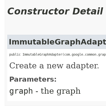
Constructor Detail
ImmutableGraphAdapt
public ImmutableGraphAdapter​(com.google.common.gra
Create a new adapter.
Parameters:
graph
- the graph