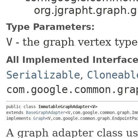
org.jgrapht.graph
Type Parameters:
V
- the graph vertex type
All Implemented Interface
Serializable
,
Cloneabl
com.google.common.gra
public class 
ImmutableGraphAdapter<V>
extends 
BaseGraphAdapter
<V,​com.google.common.graph.Im
implements 
Graph
<V,​com.google.common.graph.EndpointPa
A graph adapter class u