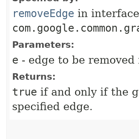
removeEdge
in interfac
com.google.common.gr
Parameters:
e
- edge to be removed f
Returns:
true
if and only if the 
specified edge.