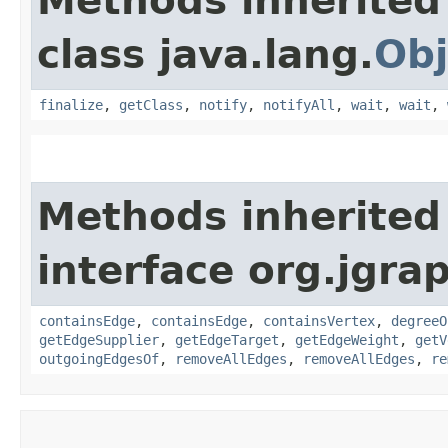
Methods inherited
class java.lang.
Obj
finalize
,
getClass
,
notify
,
notifyAll
,
wait
,
wait
,
Methods inherited
interface org.jgra
containsEdge
,
containsEdge
,
containsVertex
,
degreeO
getEdgeSupplier
,
getEdgeTarget
,
getEdgeWeight
,
getV
outgoingEdgesOf
,
removeAllEdges
,
removeAllEdges
,
re