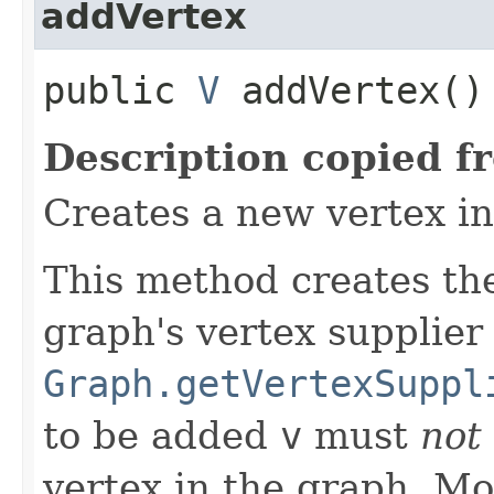
addVertex
public
V
addVertex()
Description copied f
Creates a new vertex in
This method creates th
graph's vertex supplier
Graph.getVertexSuppl
to be added
v
must
not
vertex in the graph. Mo