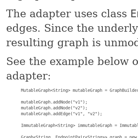
The adapter uses class
E
edges. Since the underly
resulting graph is unmod
See the example below o
adapter:
 MutableGraph<String> mutableGraph = GraphBuilder
 mutableGraph.addNode("v1");

 mutableGraph.addNode("v2");

 mutableGraph.addEdge("v1", "v2");

 ImmutableGraph<String> immutableGraph = Immutabl
 Graph<String, EndpointPair<String>> graph = new 