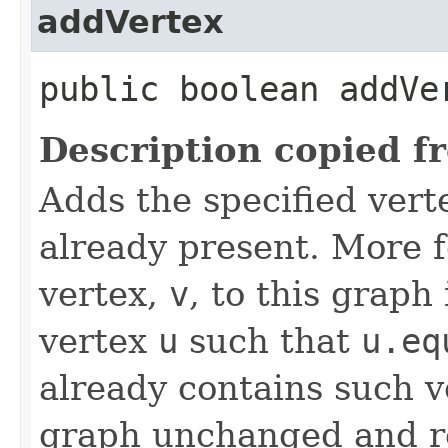
addVertex
public boolean addVer
Description copied f
Adds the specified verte
already present. More f
vertex,
v
, to this graph
vertex
u
such that
u.eq
already contains such ve
graph unchanged and 