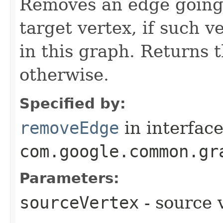
Removes an edge going 
target vertex, if such v
in this graph. Returns 
otherwise.
Specified by:
removeEdge
in interfac
com.google.common.gr
Parameters:
sourceVertex
- source 