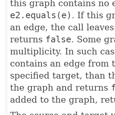
this graph contains no
e2.equals(e)
. If this 
an edge, the call leave
returns
false
. Some gr
multiplicity. In such ca
contains an edge from t
specified target, than 
the graph and returns
added to the graph, re