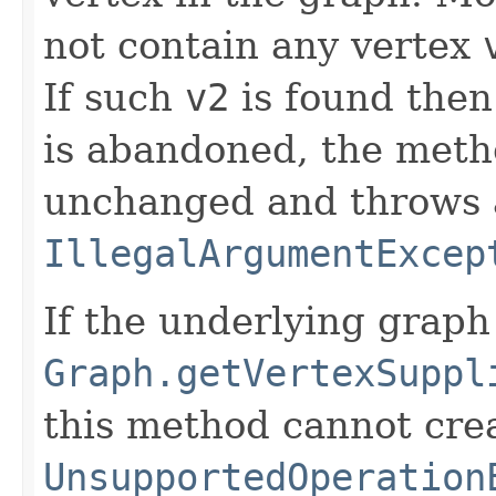
not contain any vertex
If such
v2
is found then
is abandoned, the meth
unchanged and throws
IllegalArgumentExcep
If the underlying grap
Graph.getVertexSuppl
this method cannot cre
UnsupportedOperation