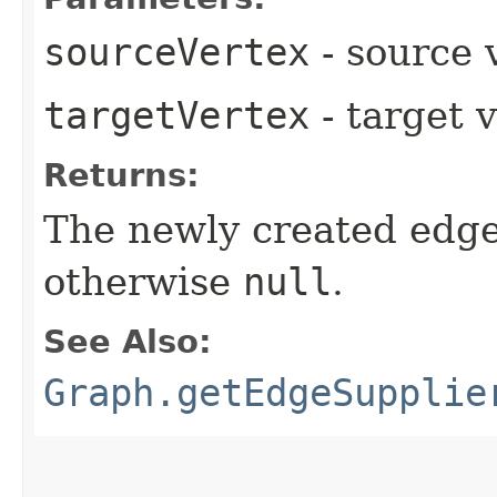
sourceVertex
- source 
targetVertex
- target 
Returns:
The newly created edge
otherwise
null
.
See Also:
Graph.getEdgeSupplie