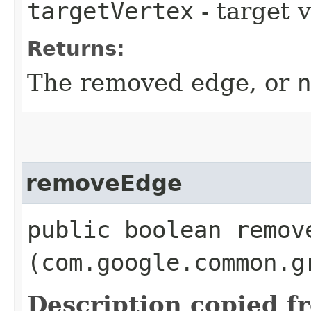
targetVertex
- target 
Returns:
The removed edge, or
n
removeEdge
public boolean remove
(com.google.common.g
Description copied f