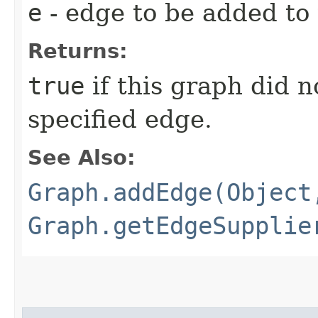
e
- edge to be added to 
Returns:
true
if this graph did n
specified edge.
See Also:
Graph.addEdge(Object
Graph.getEdgeSupplie