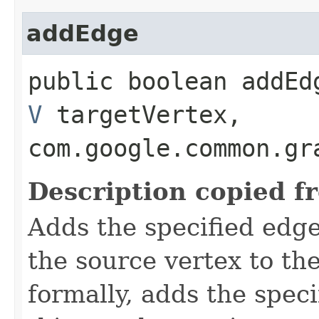
addEdge
public boolean addEdg
V
targetVertex,
com.google.common.gr
Description copied f
Adds the specified edge
the source vertex to th
formally, adds the spec