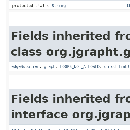
protected static
String
G
Fields inherited f
class org.jgrapht.
edgeSupplier
,
graph
,
LOOPS_NOT_ALLOWED
,
unmodifiabl
Fields inherited f
interface org.jgra