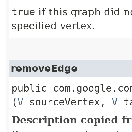
true
if this graph did n
specified vertex.
removeEdge
public com.google.co
(
V
sourceVertex,
V
ta
Description copied f