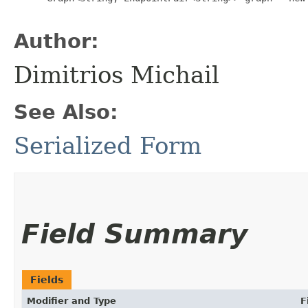
Author:
Dimitrios Michail
See Also:
Serialized Form
Field Summary
Fields
Modifier and Type
F