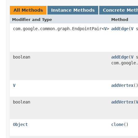
All Methods
Instance Methods
Concrete Met
Modifier and Type
Method
com.google.common.graph.EndpointPair<
V
>
addEdge
​(
V
s
boolean
addEdge
​(
V
s
com.google
V
addVertex
(
boolean
addVertex
​(
Object
clone
()