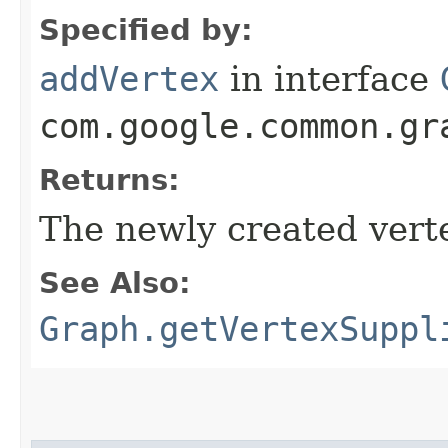
Specified by:
addVertex
in interface
com.google.common.gr
Returns:
The newly created verte
See Also:
Graph.getVertexSuppl