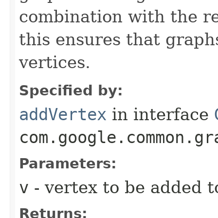
combination with the re
this ensures that graph
vertices.
Specified by:
addVertex
in interface
com.google.common.gr
Parameters:
v
- vertex to be added t
Returns: