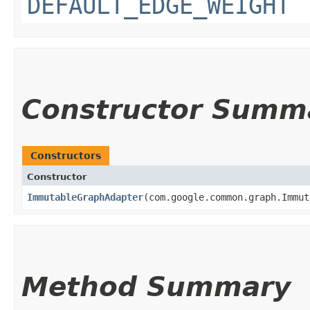
DEFAULT_EDGE_WEIGHT
Constructor Summ
Constructors
Constructor
ImmutableGraphAdapter
​(com.google.common.graph.Immu
Method Summary