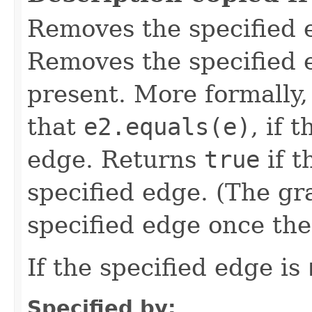
Removes the specified 
Removes the specified e
present. More formally
that
e2.equals(e)
, if 
edge. Returns
true
if t
specified edge. (The gr
specified edge once the 
If the specified edge is
Specified by: