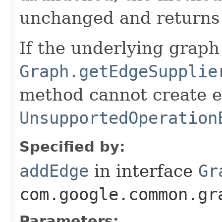
unchanged and return
If the underlying grap
Graph.getEdgeSupplie
method cannot create 
UnsupportedOperation
Specified by:
addEdge
in interface
Gr
com.google.common.gr
Parameters: