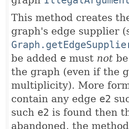
This method creates t
graph's edge supplier (
Graph.getEdgeSupplie
be added
e
must
not
be 
the graph (even if the 
multiplicity). More for
contain any edge
e2
suc
such
e2
is found then t
abandoned, the method 