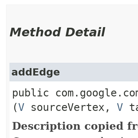
Method Detail
addEdge
public com.google.co
(
V
sourceVertex,
V
ta
Description copied f