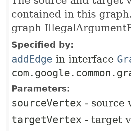
The source and target v
contained in this graph.
graph IllegalArgumentE
Specified by:
addEdge
in interface
Gr
com.google.common.gr
Parameters:
sourceVertex
- source 
targetVertex
- target 