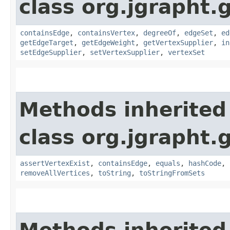
class org.jgrapht.
containsEdge
,
containsVertex
,
degreeOf
,
edgeSet
,
ed
getEdgeTarget
,
getEdgeWeight
,
getVertexSupplier
,
in
setEdgeSupplier
,
setVertexSupplier
,
vertexSet
Methods inherited
class org.jgrapht.
assertVertexExist
,
containsEdge
,
equals
,
hashCode
,
removeAllVertices
,
toString
,
toStringFromSets