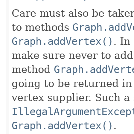
Care must also be take
to methods
Graph.addV
Graph.addVertex()
. In
make sure never to add 
method
Graph.addVert
going to be returned in
vertex supplier. Such a 
IllegalArgumentExcep
Graph.addVertex()
.