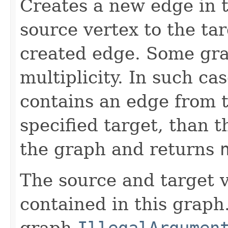
Creates a new edge in t
source vertex to the ta
created edge. Some gra
multiplicity. In such ca
contains an edge from t
specified target, than 
the graph and returns
The source and target v
contained in this graph.
graph
IllegalArgumen