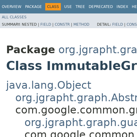
OVERVIEW
PACKAGE
CLASS
USE
TREE
DEPRECATED
INDEX
HE
ALL CLASSES
SUMMARY:
NESTED |
FIELD
|
CONSTR
|
METHOD
DETAIL:
FIELD
|
CONS
Package
org.jgrapht.gr
Class ImmutableG
java.lang.Object
org.jgrapht.graph.Abs
com.google.common.g
org.jgrapht.graph.g
com.google.common