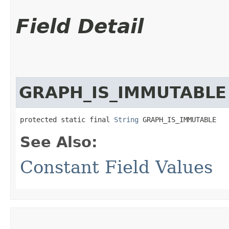
Field Detail
GRAPH_IS_IMMUTABLE
protected static final 
String
 GRAPH_IS_IMMUTABLE
See Also:
Constant Field Values