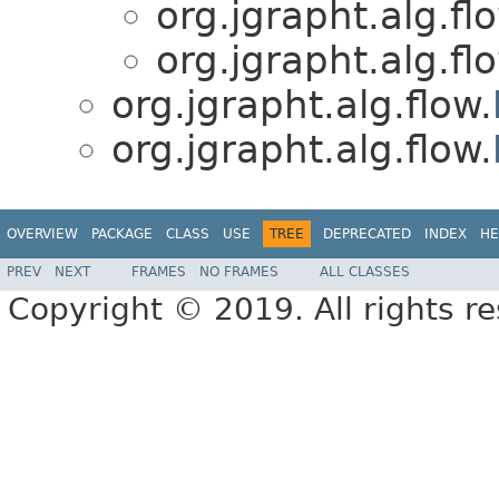
org.jgrapht.alg.fl
org.jgrapht.alg.fl
org.jgrapht.alg.flow.
org.jgrapht.alg.flow.
OVERVIEW
PACKAGE
CLASS
USE
TREE
DEPRECATED
INDEX
HE
PREV
NEXT
FRAMES
NO FRAMES
ALL CLASSES
Copyright © 2019. All rights r