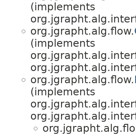
(implements
org.jgrapht.alg.inter
org.jgrapht.alg.flow.
(implements
org.jgrapht.alg.inter
org.jgrapht.alg.inter
org.jgrapht.alg.flow.
(implements
org.jgrapht.alg.inter
org.jgrapht.alg.inter
org.jgrapht.alg.fl