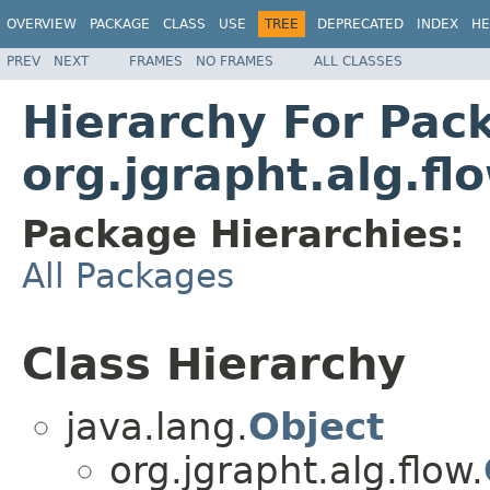
OVERVIEW
PACKAGE
CLASS
USE
TREE
DEPRECATED
INDEX
HE
PREV
NEXT
FRAMES
NO FRAMES
ALL CLASSES
Hierarchy For Pac
org.jgrapht.alg.fl
Package Hierarchies:
All Packages
Class Hierarchy
java.lang.
Object
org.jgrapht.alg.flow.