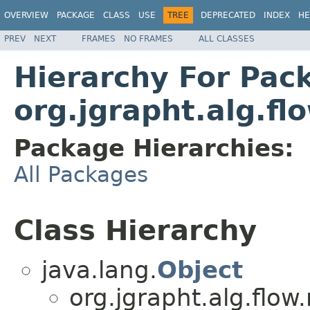
OVERVIEW
PACKAGE
CLASS
USE
TREE
DEPRECATED
INDEX
HE
PREV
NEXT
FRAMES
NO FRAMES
ALL CLASSES
Hierarchy For Pac
org.jgrapht.alg.fl
Package Hierarchies:
All Packages
Class Hierarchy
java.lang.
Object
org.jgrapht.alg.flow