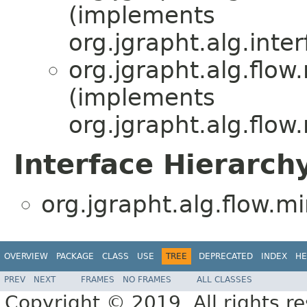
(implements
org.jgrapht.alg.inter
org.jgrapht.alg.flow
(implements
org.jgrapht.alg.flow
Interface Hierarch
org.jgrapht.alg.flow.mi
OVERVIEW
PACKAGE
CLASS
USE
TREE
DEPRECATED
INDEX
HE
PREV
NEXT
FRAMES
NO FRAMES
ALL CLASSES
Copyright © 2019. All rights r