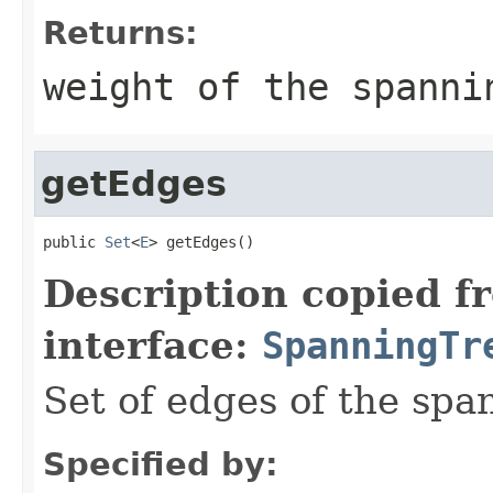
Returns:
weight of the spanni
getEdges
public 
Set
<
E
> getEdges()
Description copied f
interface:
SpanningTr
Set of edges of the spa
Specified by: