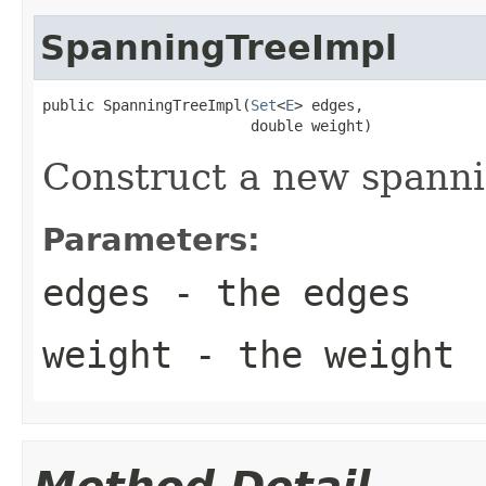
SpanningTreeImpl
public SpanningTreeImpl(
Set
<
E
> edges,

                        double weight)
Construct a new spanni
Parameters:
edges
- the edges
weight
- the weight