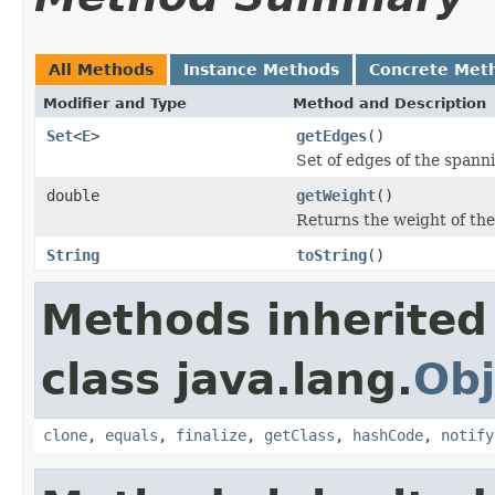
All Methods
Instance Methods
Concrete Met
Modifier and Type
Method and Description
Set
<
E
>
getEdges
()
Set of edges of the spanni
double
getWeight
()
Returns the weight of the
String
toString
()
Methods inherited
class java.lang.
Obj
clone
,
equals
,
finalize
,
getClass
,
hashCode
,
notify