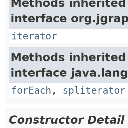
Methods inherited
interface org.jgrap
iterator
Methods inherited
interface java.lang
forEach
,
spliterator
Constructor Detail