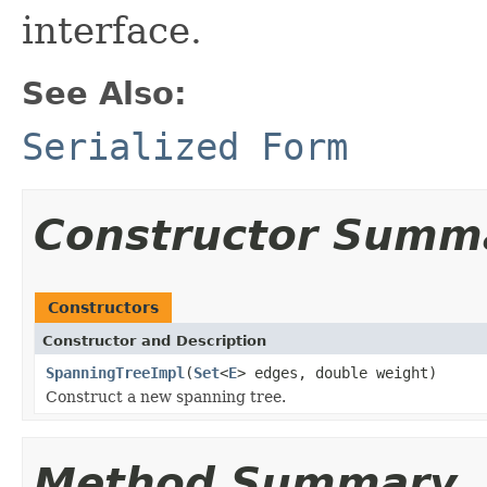
interface.
See Also:
Serialized Form
Constructor Summ
Constructors
Constructor and Description
SpanningTreeImpl
(
Set
<
E
> edges, double weight)
Construct a new spanning tree.
Method Summary