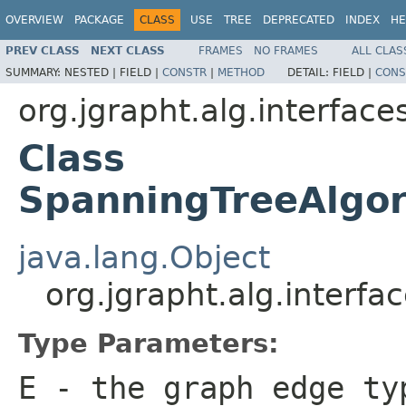
OVERVIEW
PACKAGE
CLASS
USE
TREE
DEPRECATED
INDEX
HE
PREV CLASS
NEXT CLASS
FRAMES
NO FRAMES
ALL CLAS
SUMMARY:
NESTED |
FIELD |
CONSTR
|
METHOD
DETAIL:
FIELD |
CONS
org.jgrapht.alg.interface
Class
SpanningTreeAlgo
java.lang.Object
org.jgrapht.alg.inter
Type Parameters:
E
- the graph edge ty