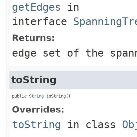
getEdges
in
interface
SpanningTr
Returns:
edge set of the span
toString
public 
String
 toString()
Overrides:
toString
in class
Ob