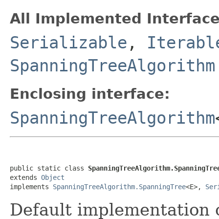
All Implemented Interface
Serializable
,
Iterabl
SpanningTreeAlgorithm
Enclosing interface:
SpanningTreeAlgorithm
public static class 
SpanningTreeAlgorithm.SpanningTre
extends 
Object
implements 
SpanningTreeAlgorithm.SpanningTree
<E>, 
Ser
Default implementation 