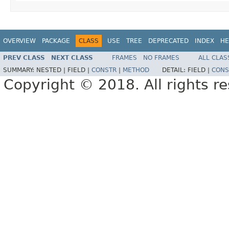
OVERVIEW
PACKAGE
CLASS
USE
TREE
DEPRECATED
INDEX
HE
PREV CLASS
NEXT CLASS
FRAMES
NO FRAMES
ALL CLAS
SUMMARY:
NESTED |
FIELD |
CONSTR
|
METHOD
DETAIL:
FIELD |
CONS
Copyright © 2018. All rights r