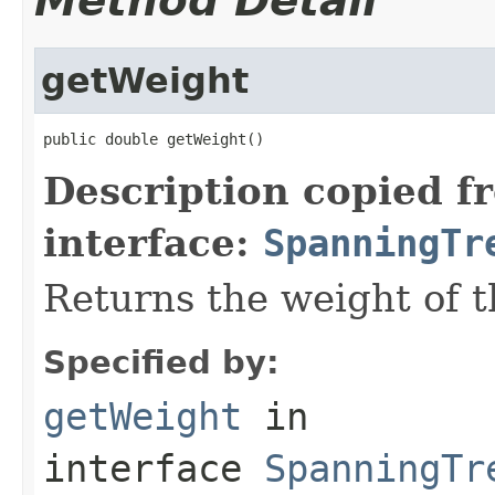
Method Detail
getWeight
public double getWeight()
Description copied f
interface:
SpanningTr
Returns the weight of t
Specified by:
getWeight
in
interface
SpanningTr