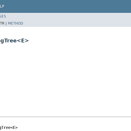
LP
SES
TR |
METHOD
ngTree<E>
gTree<E>