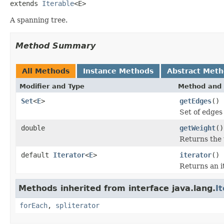
extends 
Iterable
<E>
A spanning tree.
Method Summary
All Methods
Instance Methods
Abstract Met
Modifier and Type
Method and 
Set
<
E
>
getEdges
()
Set of edges
double
getWeight
()
Returns the 
default
Iterator
<
E
>
iterator
()
Returns an i
Methods inherited from interface java.lang.
I
forEach
,
spliterator