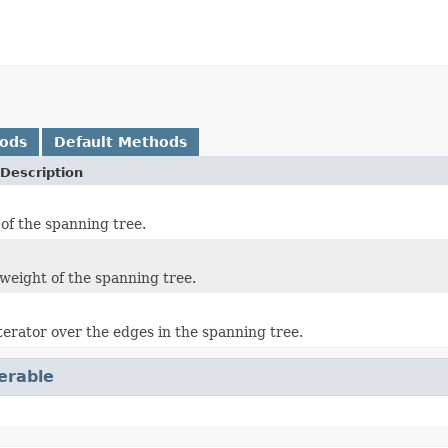
hods
Default Methods
Description
 of the spanning tree.
weight of the spanning tree.
terator over the edges in the spanning tree.
terable