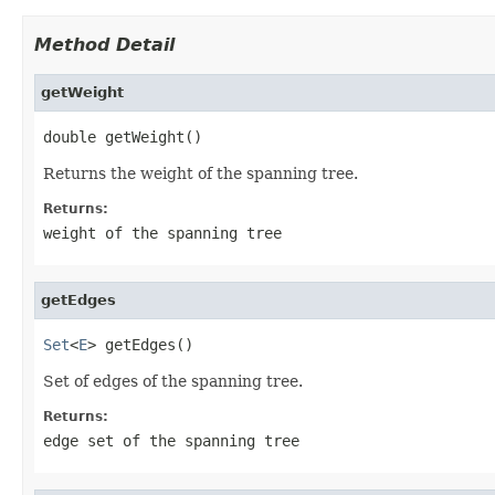
Method Detail
getWeight
double getWeight()
Returns the weight of the spanning tree.
Returns:
weight of the spanning tree
getEdges
Set
<
E
> getEdges()
Set of edges of the spanning tree.
Returns:
edge set of the spanning tree