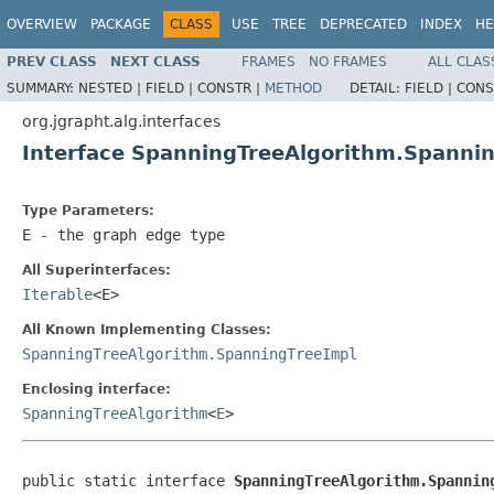
OVERVIEW
PACKAGE
CLASS
USE
TREE
DEPRECATED
INDEX
HE
PREV CLASS
NEXT CLASS
FRAMES
NO FRAMES
ALL CLAS
SUMMARY:
NESTED |
FIELD |
CONSTR |
METHOD
DETAIL:
FIELD |
CONS
org.jgrapht.alg.interfaces
Interface SpanningTreeAlgorithm.Spanni
Type Parameters:
E
- the graph edge type
All Superinterfaces:
Iterable
<E>
All Known Implementing Classes:
SpanningTreeAlgorithm.SpanningTreeImpl
Enclosing interface:
SpanningTreeAlgorithm
<
E
>
public static interface 
SpanningTreeAlgorithm.Spannin