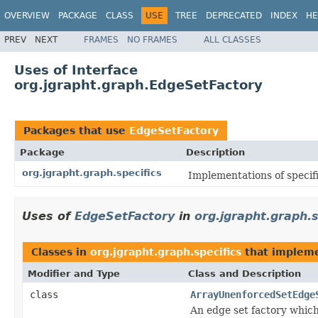
OVERVIEW
PACKAGE
CLASS
USE
TREE
DEPRECATED
INDEX
HE
PREV
NEXT
FRAMES
NO FRAMES
ALL CLASSES
Uses of Interface
org.jgrapht.graph.EdgeSetFactory
Packages that use
EdgeSetFactory
Package
Description
org.jgrapht.graph.specifics
Implementations of specifi
Uses of
EdgeSetFactory
in
org.jgrapht.graph.s
Classes in
org.jgrapht.graph.specifics
that implem
Modifier and Type
Class and Description
class
ArrayUnenforcedSetEdge
An edge set factory whic