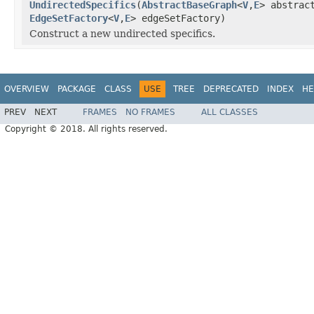
UndirectedSpecifics
(
AbstractBaseGraph
<
V
,
E
> abstrac
EdgeSetFactory
<
V
,
E
> edgeSetFactory)
Construct a new undirected specifics.
OVERVIEW
PACKAGE
CLASS
USE
TREE
DEPRECATED
INDEX
HE
PREV
NEXT
FRAMES
NO FRAMES
ALL CLASSES
Copyright © 2018. All rights reserved.