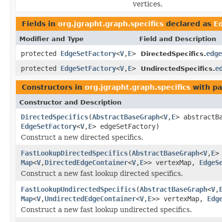
vertices.
Fields in
org.jgrapht.graph.specifics
declared as
E
Modifier and Type
Field and Description
protected
EdgeSetFactory
<
V
,
E
>
edge
DirectedSpecifics.
protected
EdgeSetFactory
<
V
,
E
>
e
UndirectedSpecifics.
Constructors in
org.jgrapht.graph.specifics
with pa
Constructor and Description
DirectedSpecifics
(
AbstractBaseGraph
<
V
,
E
> abstractB
EdgeSetFactory
<
V
,
E
> edgeSetFactory)
Construct a new directed specifics.
FastLookupDirectedSpecifics
(
AbstractBaseGraph
<
V
,
E
>
Map
<
V
,
DirectedEdgeContainer
<
V
,
E
>> vertexMap,
EdgeS
Construct a new fast lookup directed specifics.
FastLookupUndirectedSpecifics
(
AbstractBaseGraph
<
V
,
Map
<
V
,
UndirectedEdgeContainer
<
V
,
E
>> vertexMap,
Edg
Construct a new fast lookup undirected specifics.