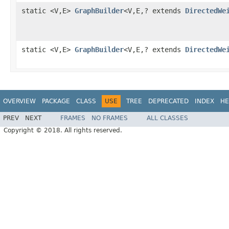
static <V,E>
GraphBuilder
<V,E,? extends
DirectedWe
static <V,E>
GraphBuilder
<V,E,? extends
DirectedWe
OVERVIEW
PACKAGE
CLASS
USE
TREE
DEPRECATED
INDEX
HE
PREV
NEXT
FRAMES
NO FRAMES
ALL CLASSES
Copyright © 2018. All rights reserved.