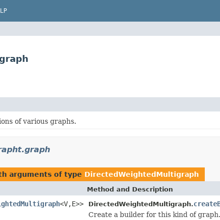
LP
igraph
ons of various graphs.
rapht.graph
ith arguments of type
DirectedWeightedMultigraph
Method and Description
ightedMultigraph
<V,E>>
create
DirectedWeightedMultigraph.
Create a builder for this kind of graph