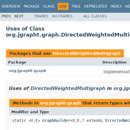
OVERVIEW
PACKAGE
CLASS
USE
TREE
DEPRECATED
INDEX
HE
PREV
NEXT
FRAMES
NO FRAMES
ALL CLASSES
Uses of Class
org.jgrapht.graph.DirectedWeightedMult
Packages that use
DirectedWeightedMultigraph
Package
Description
org.jgrapht.graph
Implementati
Uses of
DirectedWeightedMultigraph
in
org.jg
Methods in
org.jgrapht.graph
that return types w
Modifier and Type
static <V,E>
GraphBuilder
<V,E,? extends
DirectedWe