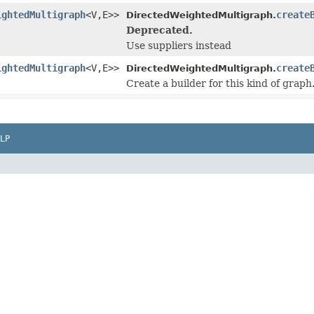
ightedMultigraph
<V,E>>
create
DirectedWeightedMultigraph.
Deprecated.
Use suppliers instead
ightedMultigraph
<V,E>>
create
DirectedWeightedMultigraph.
Create a builder for this kind of graph
LP