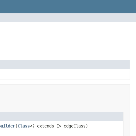
Builder
(
Class
<? extends E> edgeClass)
.