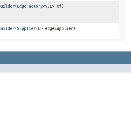
Builder
(
EdgeFactory
<V,E> ef)
Builder
(
Supplier
<E> edgeSupplier)
.