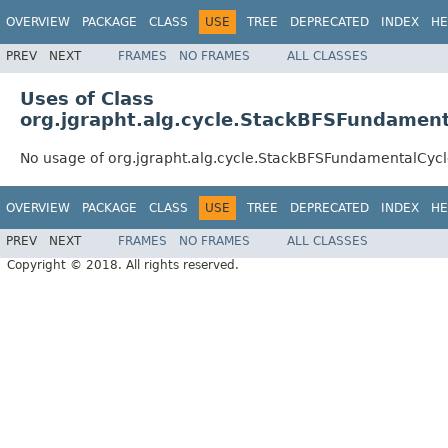
OVERVIEW
PACKAGE
CLASS
USE
TREE
DEPRECATED
INDEX
HE
PREV
NEXT
FRAMES
NO FRAMES
ALL CLASSES
Uses of Class
org.jgrapht.alg.cycle.StackBFSFundament
No usage of org.jgrapht.alg.cycle.StackBFSFundamentalCycl
OVERVIEW
PACKAGE
CLASS
USE
TREE
DEPRECATED
INDEX
HE
PREV
NEXT
FRAMES
NO FRAMES
ALL CLASSES
Copyright © 2018. All rights reserved.