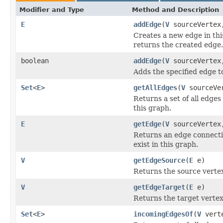
Modifier and Type
Method and Description
E
addEdge
(
V
sourceVerte
Creates a new edge in thi
returns the created edge.
boolean
addEdge
(
V
sourceVerte
Adds the specified edge t
Set
<
E
>
getAllEdges
(
V
sourceVe
Returns a set of all edges
this graph.
E
getEdge
(
V
sourceVerte
Returns an edge connectin
exist in this graph.
V
getEdgeSource
(
E
e)
Returns the source vertex
V
getEdgeTarget
(
E
e)
Returns the target vertex
Set
<
E
>
incomingEdgesOf
(
V
vert