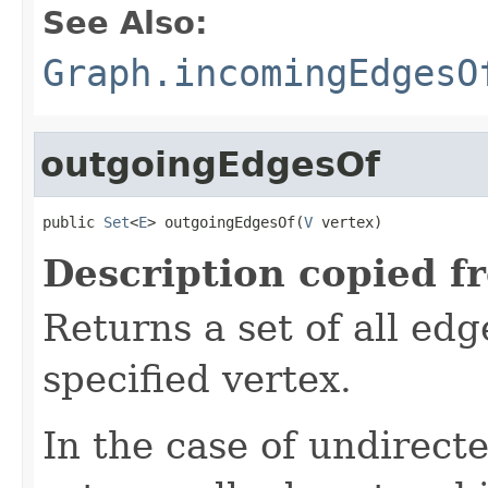
See Also:
Graph.incomingEdgesO
outgoingEdgesOf
public 
Set
<
E
> outgoingEdgesOf(
V
 vertex)
Description copied f
Returns a set of all ed
specified vertex.
In the case of undirect