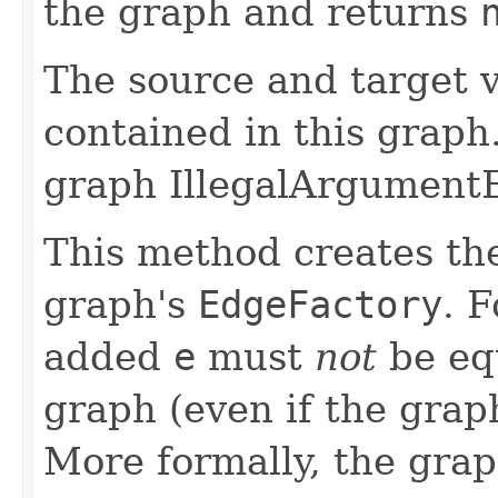
the graph and returns
The source and target v
contained in this graph.
graph IllegalArgumentE
This method creates t
graph's
EdgeFactory
. 
added
e
must
not
be equ
graph (even if the graph
More formally, the gra