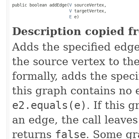
public boolean addEdge(
V
 sourceVertex,

V
 targetVertex,

E
 e)
Description copied f
Adds the specified edge
the source vertex to th
formally, adds the spec
this graph contains no
e2.equals(e)
. If this 
an edge, the call leave
returns
false
. Some gr