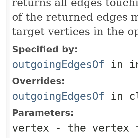
returns all edges touch
of the returned edges 
target vertices in the o
Specified by:
outgoingEdgesOf
in i
Overrides:
outgoingEdgesOf
in c
Parameters:
vertex
- the vertex f