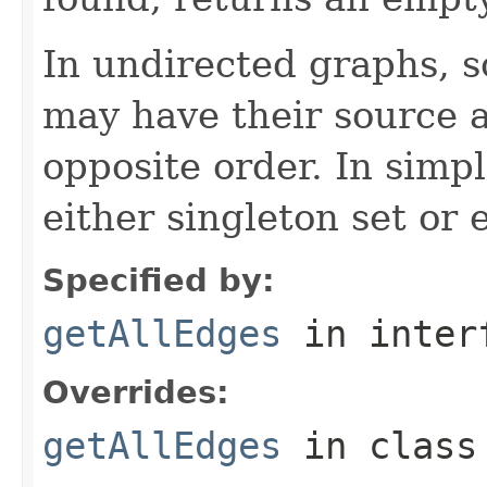
In undirected graphs, 
may have their source a
opposite order. In simp
either singleton set or 
Specified by:
getAllEdges
in inter
Overrides:
getAllEdges
in clas