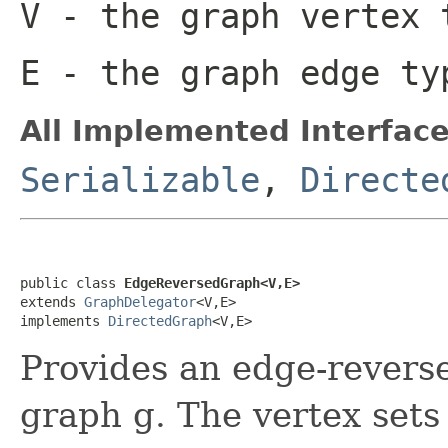
V
- the graph vertex 
E
- the graph edge ty
All Implemented Interface
Serializable
,
Directe
public class 
EdgeReversedGraph<V,E>
extends 
GraphDelegator
<V,E>

implements 
DirectedGraph
<V,E>
Provides an edge-reverse
graph g. The vertex sets