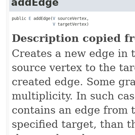
addEdge
public 
E
 addEdge(
V
 sourceVertex,

V
 targetVertex)
Description copied f
Creates a new edge in t
source vertex to the ta
created edge. Some gra
multiplicity. In such ca
contains an edge from t
specified target, than 