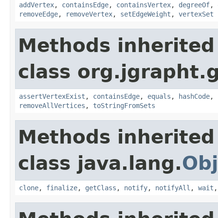
addVertex
,
containsEdge
,
containsVertex
,
degreeOf
,
removeEdge
,
removeVertex
,
setEdgeWeight
,
vertexSet
Methods inherited
class org.jgrapht.
assertVertexExist
,
containsEdge
,
equals
,
hashCode
,
removeAllVertices
,
toStringFromSets
Methods inherited
class java.lang.
Obj
clone
,
finalize
,
getClass
,
notify
,
notifyAll
,
wait