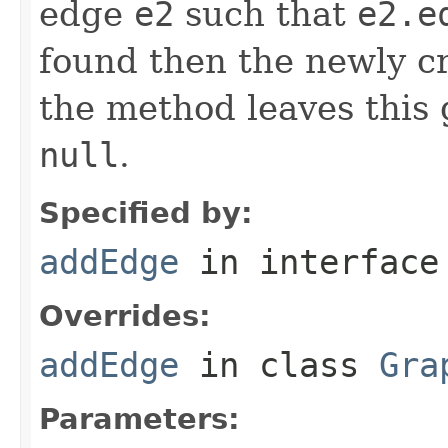
edge
e2
such that
e2.e
found then the newly 
the method leaves this
null
.
Specified by:
addEdge
in interfac
Overrides:
addEdge
in class
Gra
Parameters: