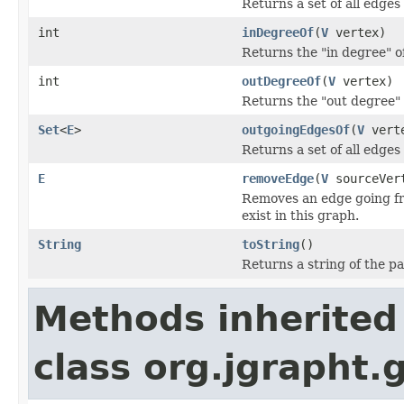
Returns a set of all edges
int
inDegreeOf
(
V
vertex)
Returns the "in degree" of
int
outDegreeOf
(
V
vertex)
Returns the "out degree" o
Set
<
E
>
outgoingEdgesOf
(
V
vert
Returns a set of all edges
E
removeEdge
(
V
sourceVer
Removes an edge going fro
exist in this graph.
String
toString
()
Returns a string of the p
Methods inherited
class org.jgrapht.