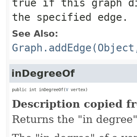
true
if this graph di
the specified edge.
See Also:
Graph.addEdge(Object
inDegreeOf
public int inDegreeOf(
V
 vertex)
Description copied f
Returns the "in degree" 