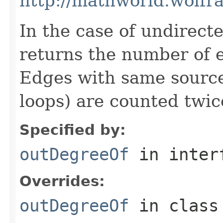
http://mathworld.wolf
In the case of undirect
returns the number of 
Edges with same source 
loops) are counted twic
Specified by:
outDegreeOf
in inter
Overrides:
outDegreeOf
in clas