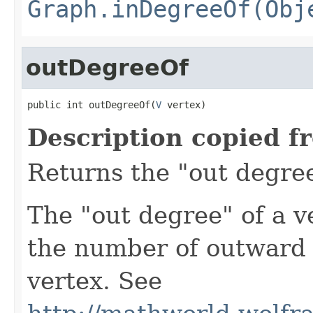
Graph.inDegreeOf(Obj
outDegreeOf
public int outDegreeOf(
V
 vertex)
Description copied f
Returns the "out degree
The "out degree" of a v
the number of outward 
vertex. See