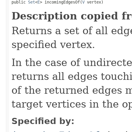
public 
Set
<
E
> incomingEdgesOf(
V
 vertex)
Description copied f
Returns a set of all ed
specified vertex.
In the case of undirect
returns all edges touch
of the returned edges 
target vertices in the o
Specified by: