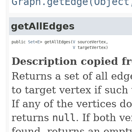
Graph.getEdge(Object
getAllEdges
public 
Set
<
E
> getAllEdges(
V
 sourceVertex,

V
 targetVertex)
Description copied f
Returns a set of all ed
to target vertex if such 
If any of the vertices do
returns
null
. If both v
found, returns an empty