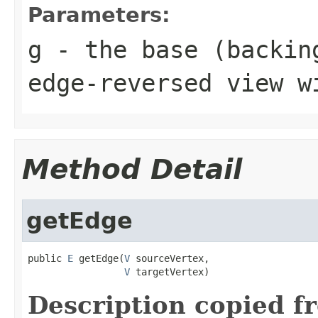
Parameters:
g
- the base (backin
edge-reversed view w
Method Detail
getEdge
public 
E
 getEdge(
V
 sourceVertex,

V
 targetVertex)
Description copied f