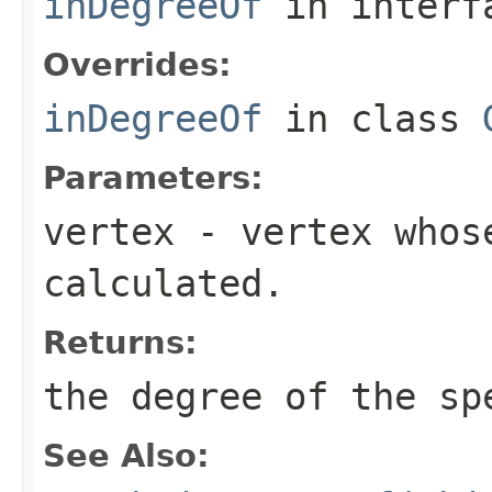
inDegreeOf
in inter
Overrides:
inDegreeOf
in class
Parameters:
vertex
- vertex whos
calculated.
Returns:
the degree of the sp
See Also: