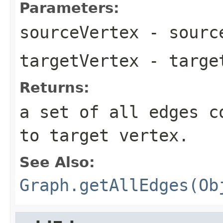
Parameters:
sourceVertex
- source
targetVertex
- target
Returns:
a set of all edges c
to target vertex.
See Also:
Graph.getAllEdges(Ob