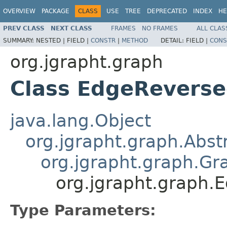
OVERVIEW
PACKAGE
CLASS
USE
TREE
DEPRECATED
INDEX
HE
PREV CLASS
NEXT CLASS
FRAMES
NO FRAMES
ALL CLAS
SUMMARY:
NESTED |
FIELD |
CONSTR
|
METHOD
DETAIL:
FIELD |
CONS
org.jgrapht.graph
Class EdgeRevers
java.lang.Object
org.jgrapht.graph.Abs
org.jgrapht.graph.Gr
org.jgrapht.graph
Type Parameters: