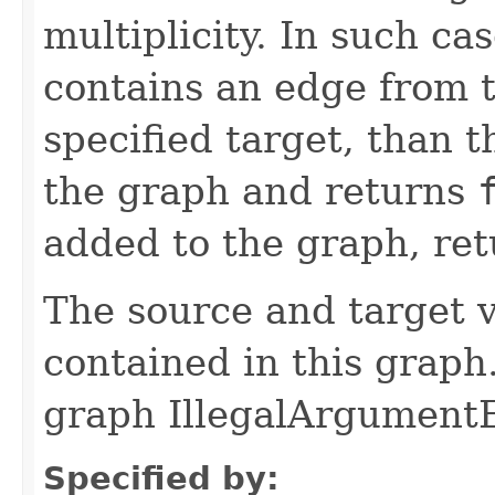
multiplicity. In such ca
contains an edge from t
specified target, than 
the graph and returns
added to the graph, re
The source and target v
contained in this graph.
graph IllegalArgumentE
Specified by: