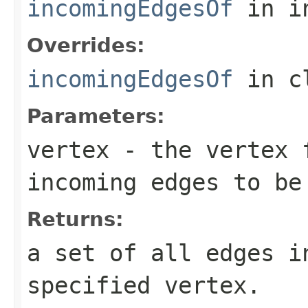
incomingEdgesOf
in i
Overrides:
incomingEdgesOf
in c
Parameters:
vertex
- the vertex f
incoming edges to be
Returns:
a set of all edges i
specified vertex.