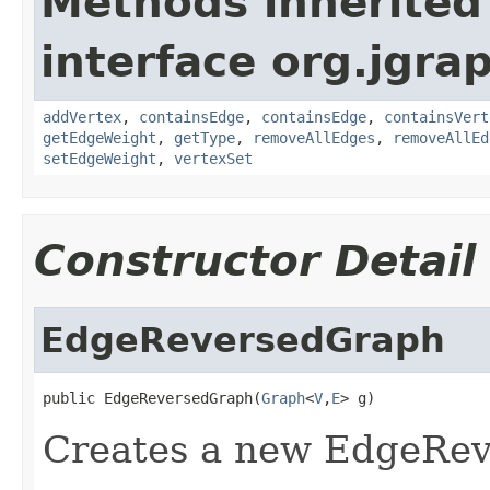
Methods inherited
interface org.jgra
addVertex
,
containsEdge
,
containsEdge
,
containsVert
getEdgeWeight
,
getType
,
removeAllEdges
,
removeAllEd
setEdgeWeight
,
vertexSet
Constructor Detail
EdgeReversedGraph
public EdgeReversedGraph(
Graph
<
V
,
E
> g)
Creates a new EdgeRe