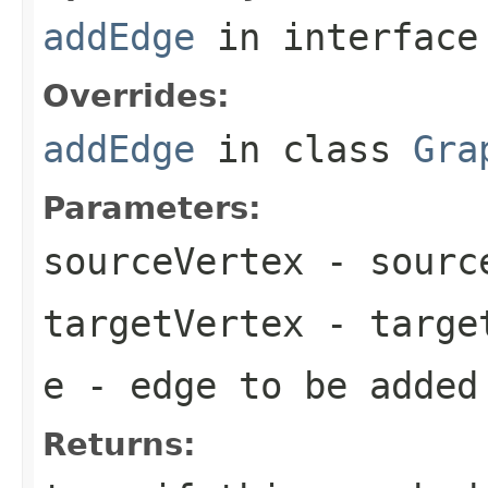
addEdge
in interfac
Overrides:
addEdge
in class
Gra
Parameters:
sourceVertex
- source
targetVertex
- target
e
- edge to be added
Returns: