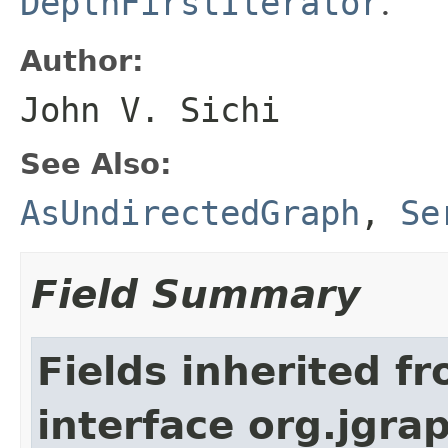
DepthFirstIterator
.
Author:
John V. Sichi
See Also:
AsUndirectedGraph
,
Se
Field Summary
Fields inherited f
interface org.jgra