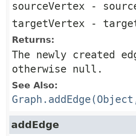
sourceVertex
- source
targetVertex
- target
Returns:
The newly created ed
otherwise
null
.
See Also:
Graph.addEdge(Object
addEdge