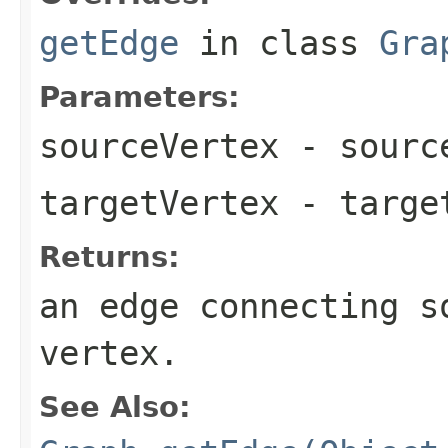
getEdge
in class
Gra
Parameters:
sourceVertex
- source
targetVertex
- target
Returns:
an edge connecting s
vertex.
See Also: