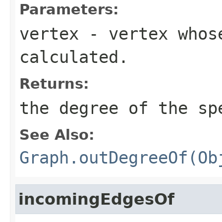
Parameters:
vertex
- vertex whos
calculated.
Returns:
the degree of the sp
See Also:
Graph.outDegreeOf(Ob
incomingEdgesOf