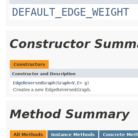
DEFAULT_EDGE_WEIGHT
Constructor Summ
Constructors
Constructor and Description
EdgeReversedGraph
(
Graph
<
V
,
E
> g)
Creates a new EdgeReversedGraph.
Method Summary
All Methods
Instance Methods
Concrete Met