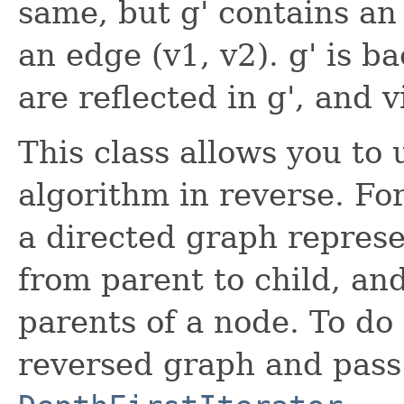
same, but g' contains an 
an edge (v1, v2). g' is b
are reflected in g', and v
This class allows you to
algorithm in reverse. F
a directed graph represe
from parent to child, and
parents of a node. To do 
reversed graph and pass 