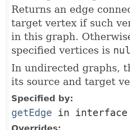
Returns an edge connec
target vertex if such ve
in this graph. Otherwis
specified vertices is
nu
In undirected graphs, 
its source and target ve
Specified by:
getEdge
in interfac
Overrides: