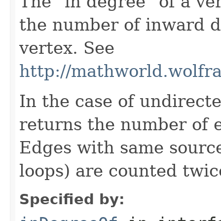
The "in degree" of a ver
the number of inward d
vertex. See
http://mathworld.wolf
In the case of undirect
returns the number of 
Edges with same source 
loops) are counted twic
Specified by: