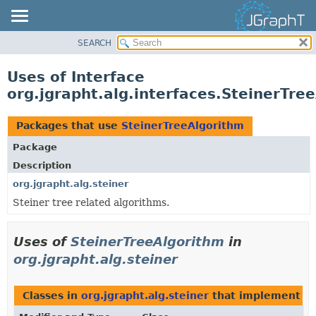
SEARCH
OVERVIEW
MODULE
Uses of Interface
PACKAGE
org.jgrapht.alg.interfaces.SteinerTre
CLASS
USE
Packages that use
SteinerTreeAlgorithm
TREE
Package
DEPRECATED
Description
INDEX
org.jgrapht.alg.steiner
Steiner tree related algorithms.
HELP
Uses of
SteinerTreeAlgorithm
in
org.jgrapht.alg.steiner
Classes in
org.jgrapht.alg.steiner
that implement
S