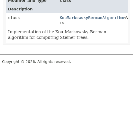
Modifier and Type
Class
Description
class
KouMarkowskyBermanAlgorithm
<V,
E>
Implementation of the Kou-Markowsky-Berman
algorithm for computing Steiner trees.
Copyright © 2026. All rights reserved.