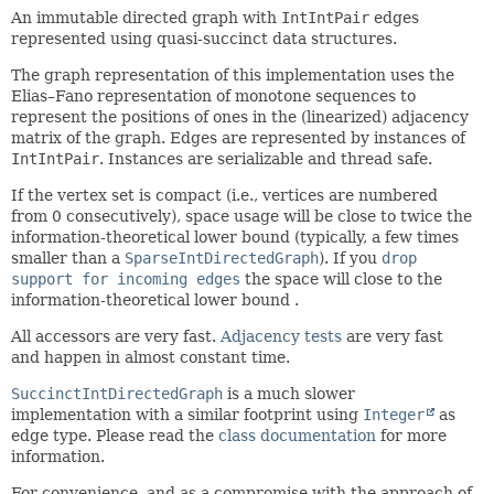
An immutable directed graph with
IntIntPair
edges
represented using quasi-succinct data structures.
The graph representation of this implementation uses the
Elias–Fano representation of monotone sequences to
represent the positions of ones in the (linearized) adjacency
matrix of the graph. Edges are represented by instances of
IntIntPair
. Instances are serializable and thread safe.
If the vertex set is compact (i.e., vertices are numbered
from 0 consecutively), space usage will be close to twice the
information-theoretical lower bound (typically, a few times
smaller than a
SparseIntDirectedGraph
). If you
drop
support for incoming edges
the space will close to the
information-theoretical lower bound .
All accessors are very fast.
Adjacency tests
are very fast
and happen in almost constant time.
SuccinctIntDirectedGraph
is a much slower
implementation with a similar footprint using
Integer
as
edge type. Please read the
class documentation
for more
information.
For convenience, and as a compromise with the approach of