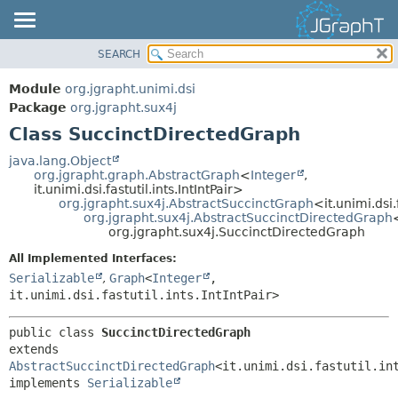
SEARCH
OVERVIEW
SUMMARY:
NESTED
MODULE
Module
org.jgrapht.unimi.dsi
FIELD
PACKAGE
Package
org.jgrapht.sux4j
CONSTR
Class SuccinctDirectedGraph
CLASS
METHOD
USE
java.lang.Object
org.jgrapht.graph.AbstractGraph
<
Integer
,
TREE
DETAIL:
it.unimi.dsi.fastutil.ints.IntIntPair>
org.jgrapht.sux4j.AbstractSuccinctGraph
<it.unimi.dsi.
DEPRECATED
FIELD
org.jgrapht.sux4j.AbstractSuccinctDirectedGraph
INDEX
org.jgrapht.sux4j.SuccinctDirectedGraph
CONSTR
HELP
METHOD
All Implemented Interfaces:
Serializable
,
Graph
<
Integer
,
it.unimi.dsi.fastutil.ints.IntIntPair>
public class 
SuccinctDirectedGraph
extends 
AbstractSuccinctDirectedGraph
<it.unimi.dsi.fastutil.int
implements 
Serializable