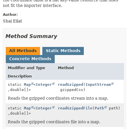
not fit the importer interface.
Author:
Shai Eilat
Method Summary
All Methods
Static Methods
Concrete Methods
Modifier and Type
Method
Description
static
Map
<
Integer
readGzipped
(
InputStream
,
double[]>
gzippedCsv)
Reads the gzipped coordinates stream into a map.
static
Map
<
Integer
readGzippedFile
(
Path
path)
,
double[]>
Reads the gzipped coordinates file into a map.