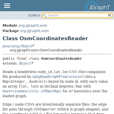
SEARCH
OVERVIEW
SUMMARY:
NESTED
MODULE
Module
org.jgrapht.osm
FIELD
PACKAGE
Package
org.jgrapht.osm
CONSTR
Class OsmCoordinatesReader
CLASS
METHOD
USE
java.lang.Object
org.jgrapht.osm.OsmCoordinatesReader
TREE
DETAIL:
public final class 
OsmCoordinatesReader
DEPRECATED
FIELD
extends 
Object
INDEX
CONSTR
Reads a headerless
node_id,lat,lon
CSV (the companion
HELP
METHOD
file produced by
GpkgRoadGraphPreprocessor
) into a
Map<Integer, double[]>
keyed by node id, with each value
an array
{lat, lon}
in decimal degrees. Pair with
HaversineHeuristic.ofMap(Map)
for A* heuristics over the
loaded graph.
Edge / node CSVs are intentionally separate files: the edge
list goes through
CSVImporter
(which is graph-shaped), and
the coordinate table is a flat key-value resource that does