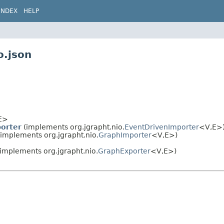
INDEX
HELP
o.json
E>
orter
(implements org.jgrapht.nio.
EventDrivenImporter
<V,
E>
implements org.jgrapht.nio.
GraphImporter
<V,
E>)
implements org.jgrapht.nio.
GraphExporter
<V,
E>)