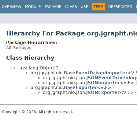
OVERVIEW
MODULE
PACKAGE
CLASS
USE
TREE
DEPRECATED
Hierarchy For Package org.jgrapht.ni
Package Hierarchies:
All Packages
Class Hierarchy
java.lang.
Object
org.jgrapht.nio.
BaseEventDrivenImporter
<V,
org.jgrapht.nio.json.
JSONEventDrivenImp
org.jgrapht.nio.json.
JSONImporter
<V,
E> (
org.jgrapht.nio.
BaseExporter
<V,
E>
org.jgrapht.nio.json.
JSONExporter
<V,
E> (
Copyright © 2026. All rights reserved.