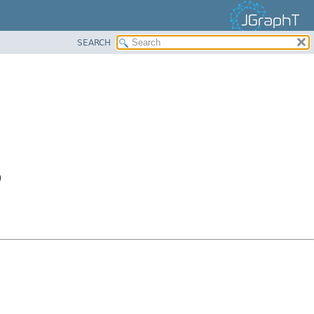
SEARCH
)