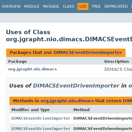
OVERVIEW
MODULE
PACKAGE
CLASS
USE
TREE
DEPRECATED
Uses of Class
org.jgrapht.nio.dimacs.DIMACSEvent
Packages that use
DIMACSEventDrivenImporter
Package
Description
org.jgrapht.nio.dimacs
DIMACS Chall
Uses of
DIMACSEventDrivenImporter
in
o
Methods in
org.jgrapht.nio.dimacs
that return
DIM
Modifier and Type
Method
DIMACSEventDrivenImporter
DIMACSEventDrivenImporte
DIMACSEventDrivenImporter
DIMACSEventDrivenImporte