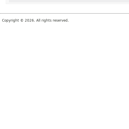
Copyright © 2026. All rights reserved.