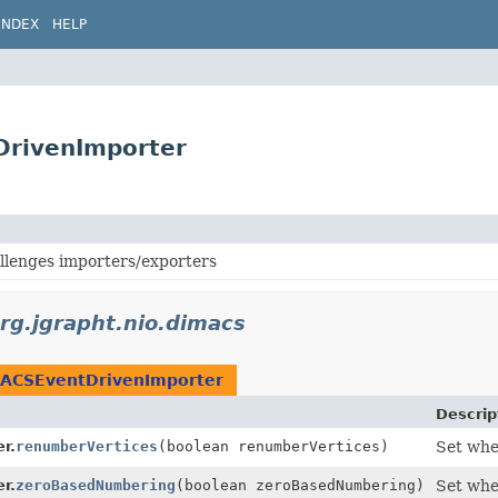
INDEX
HELP
DrivenImporter
enges importers/exporters
rg.jgrapht.nio.dimacs
ACSEventDrivenImporter
Descrip
r.
renumberVertices
(boolean renumberVertices)
Set whe
r.
zeroBasedNumbering
(boolean zeroBasedNumbering)
Set whe