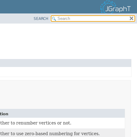
SEARCH
tion
ther to renumber vertices or not.
ther to use zero-based numbering for vertices.