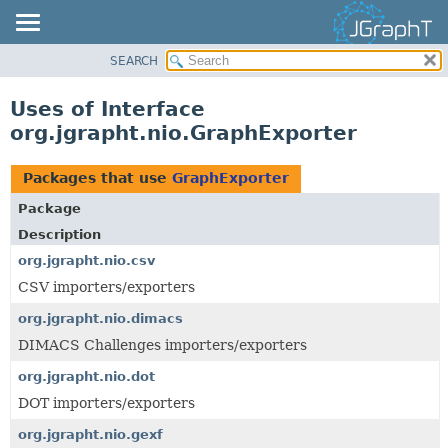
SEARCH
OVERVIEW
MODULE
Uses of Interface
PACKAGE
org.jgrapht.nio.GraphExporter
CLASS
USE
Packages that use
GraphExporter
TREE
Package
DEPRECATED
Description
INDEX
org.jgrapht.nio.csv
CSV importers/exporters
HELP
org.jgrapht.nio.dimacs
DIMACS Challenges importers/exporters
org.jgrapht.nio.dot
DOT importers/exporters
org.jgrapht.nio.gexf