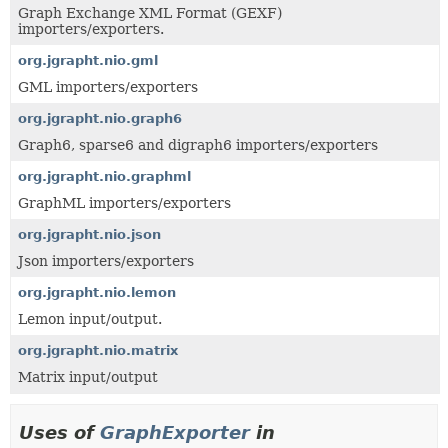
Graph Exchange XML Format (GEXF)
importers/exporters.
org.jgrapht.nio.gml
GML importers/exporters
org.jgrapht.nio.graph6
Graph6, sparse6 and digraph6 importers/exporters
org.jgrapht.nio.graphml
GraphML importers/exporters
org.jgrapht.nio.json
Json importers/exporters
org.jgrapht.nio.lemon
Lemon input/output.
org.jgrapht.nio.matrix
Matrix input/output
Uses of
GraphExporter
in