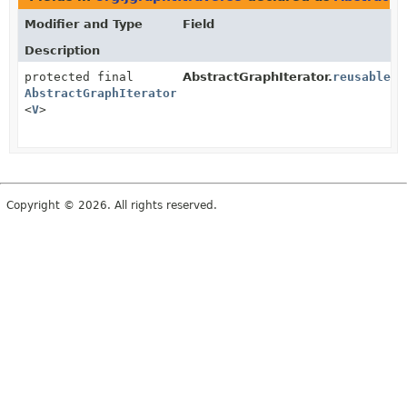
Modifier and Type
Field
Description
protected final
AbstractGraphIterator.
reusableVe
AbstractGraphIterator.FlyweightVertexEvent
<
V
>
Copyright © 2026. All rights reserved.