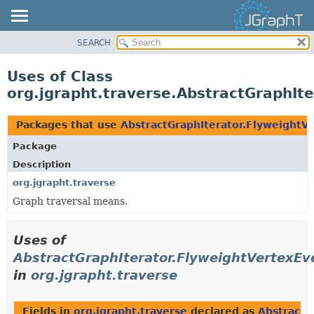
SEARCH
OVERVIEW
MODULE
Uses of Class
PACKAGE
org.jgrapht.traverse.AbstractGraphIt
CLASS
USE
Packages that use
AbstractGraphIterator.FlyweightV
TREE
Package
DEPRECATED
Description
INDEX
org.jgrapht.traverse
Graph traversal means.
HELP
Uses of
AbstractGraphIterator.FlyweightVertexEv
in
org.jgrapht.traverse
Fields in
org.jgrapht.traverse
declared as
AbstractG