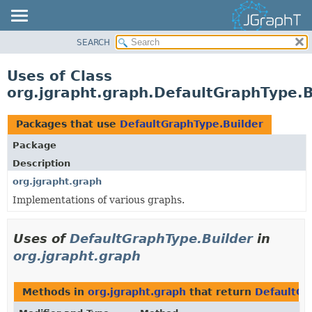
SEARCH
OVERVIEW
MODULE
Uses of Class
PACKAGE
org.jgrapht.graph.DefaultGraphType.B
CLASS
USE
Packages that use
DefaultGraphType.Builder
TREE
Package
DEPRECATED
Description
INDEX
org.jgrapht.graph
Implementations of various graphs.
HELP
Uses of
DefaultGraphType.Builder
in
org.jgrapht.graph
Methods in
org.jgrapht.graph
that return
DefaultGr