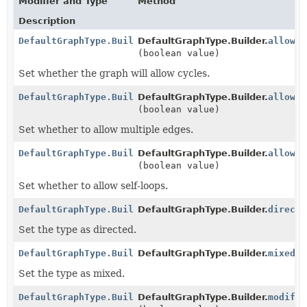
Modifier and Type
Method
Description
DefaultGraphType.Builder
DefaultGraphType.Builder.
allowCy
(boolean value)
Set whether the graph will allow cycles.
DefaultGraphType.Builder
DefaultGraphType.Builder.
allowMu
(boolean value)
Set whether to allow multiple edges.
DefaultGraphType.Builder
DefaultGraphType.Builder.
allowSe
(boolean value)
Set whether to allow self-loops.
DefaultGraphType.Builder
DefaultGraphType.Builder.
directe
Set the type as directed.
DefaultGraphType.Builder
DefaultGraphType.Builder.
mixed
()
Set the type as mixed.
DefaultGraphType.Builder
DefaultGraphType.Builder.
modifia