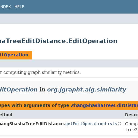
INDEX
HELP
shaTreeEditDistance.EditOperation
itOperation
r computing graph similarity metrics.
itOperation
in
org.jgrapht.alg.similarity
ypes with arguments of type
ZhangShashaTreeEditDista
ethod
Descr
hangShashaTreeEditDistance.
getEditOperationLists
()
Compu
tree2