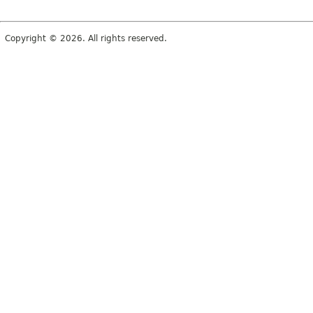
Copyright © 2026. All rights reserved.