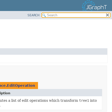
SEARCH
nce.EditOperation
iption
tes a list of edit operations which transform
tree1
into
.