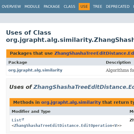
OVERVIEW
MODULE
PACKAGE
CLASS
USE
TREE
DEPRECATED
Uses of Class
org.jgrapht.alg.similarity.ZhangSha
Packages that use
ZhangShashaTreeEditDistance.Ed
Package
Description
org.jgrapht.alg.similarity
Algorithms fo
Uses of
ZhangShashaTreeEditDistance.Ed
Methods in
org.jgrapht.alg.similarity
that return t
Modifier and Type
M
List
Z
<
ZhangShashaTreeEditDistance.EditOperation
<
V
>>