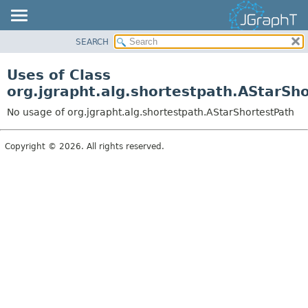
SEARCH
OVERVIEW
MODULE
Uses of Class
PACKAGE
org.jgrapht.alg.shortestpath.AStarSh
CLASS
No usage of org.jgrapht.alg.shortestpath.AStarShortestPath
USE
TREE
Copyright © 2026. All rights reserved.
DEPRECATED
INDEX
HELP