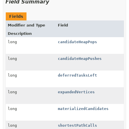
Field Summary
Fields
Modifier and Type
Field
Description
long
candidateHeapPops
long
candidateHeapPushes
long
deferredTasksLeft
long
expandedVertices
long
materializedCandidates
long
shortestPathCalls