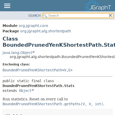
SEARCH
OVERVIEW
SUMMARY:
NESTED
MODULE
Module
org.jgrapht.core
FIELD
PACKAGE
Package
org.jgrapht.alg.shortestpath
CONSTR
Class
CLASS
BoundedPrunedYenKShortestPath.Sta
METHOD
USE
TREE
java.lang.Object
DETAIL:
org.jgrapht.alg.shortestpath.BoundedPrunedYenKShortest
DEPRECATED
FIELD
Enclosing class:
INDEX
CONSTR
BoundedPrunedYenKShortestPath
<
V
,
E
>
HELP
METHOD
public static final class 
BoundedPrunedYenKShortestPath.Stats
extends 
Object
Run statistics. Reset on every call to
BoundedPrunedYenKShortestPath.getPaths(V, V, int)
.