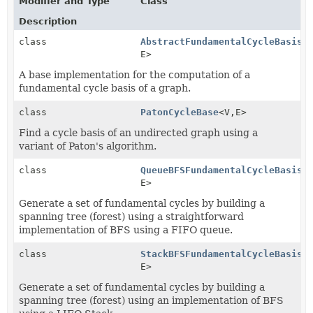
Modifier and Type
Class
Description
class
AbstractFundamentalCycleBasis
<
E>
A base implementation for the computation of a
fundamental cycle basis of a graph.
class
PatonCycleBase
<V,
E>
Find a cycle basis of an undirected graph using a
variant of Paton's algorithm.
class
QueueBFSFundamentalCycleBasis
<
E>
Generate a set of fundamental cycles by building a
spanning tree (forest) using a straightforward
implementation of BFS using a FIFO queue.
class
StackBFSFundamentalCycleBasis
<
E>
Generate a set of fundamental cycles by building a
spanning tree (forest) using an implementation of BFS