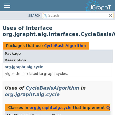
SEARCH
OVERVIEW
MODULE
Uses of Interface
PACKAGE
org.jgrapht.alg.interfaces.CycleBasis
CLASS
USE
Packages that use
CycleBasisAlgorithm
TREE
Package
DEPRECATED
Description
INDEX
org.jgrapht.alg.cycle
Algorithms related to graph cycles.
HELP
Uses of
CycleBasisAlgorithm
in
org.jgrapht.alg.cycle
Classes in
org.jgrapht.alg.cycle
that implement
Cyc