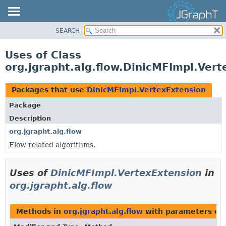
SEARCH
OVERVIEW
MODULE
Uses of Class
PACKAGE
org.jgrapht.alg.flow.DinicMFImpl.Ver
CLASS
USE
Packages that use
DinicMFImpl.VertexExtension
TREE
Package
DEPRECATED
Description
INDEX
org.jgrapht.alg.flow
Flow related algorithms.
HELP
Uses of
DinicMFImpl.VertexExtension
in
org.jgrapht.alg.flow
Methods in
org.jgrapht.alg.flow
with parameters of