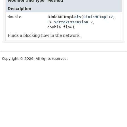
Modifier and Type
Method
Description
double
DinicMFImpl.
dfs
(
DinicMFImpl
<
V
,
E
>.
VertexExtension
v,
double flow)
Finds a blocking flow in the network.
Copyright © 2026. All rights reserved.