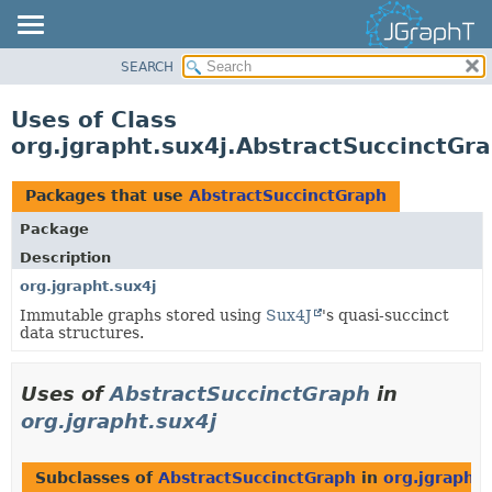
SEARCH
OVERVIEW
MODULE
Uses of Class
PACKAGE
org.jgrapht.sux4j.AbstractSuccinctGr
CLASS
USE
Packages that use
AbstractSuccinctGraph
TREE
Package
DEPRECATED
Description
INDEX
org.jgrapht.sux4j
Immutable graphs stored using
Sux4J
's quasi-succinct
HELP
data structures.
Uses of
AbstractSuccinctGraph
in
org.jgrapht.sux4j
Subclasses of
AbstractSuccinctGraph
in
org.jgrapht.