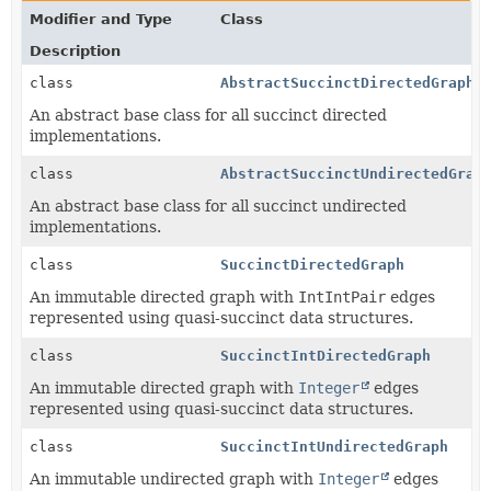
Modifier and Type
Class
Description
class
AbstractSuccinctDirectedGraph
<
An abstract base class for all succinct directed
implementations.
class
AbstractSuccinctUndirectedGrap
An abstract base class for all succinct undirected
implementations.
class
SuccinctDirectedGraph
An immutable directed graph with
IntIntPair
edges
represented using quasi-succinct data structures.
class
SuccinctIntDirectedGraph
An immutable directed graph with
Integer
edges
represented using quasi-succinct data structures.
class
SuccinctIntUndirectedGraph
An immutable undirected graph with
Integer
edges