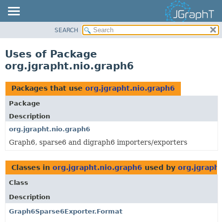
SEARCH
OVERVIEW
MODULE
Uses of Package
PACKAGE
org.jgrapht.nio.graph6
CLASS
USE
Packages that use
org.jgrapht.nio.graph6
TREE
Package
DEPRECATED
Description
INDEX
org.jgrapht.nio.graph6
Graph6, sparse6 and digraph6 importers/exporters
HELP
Classes in
org.jgrapht.nio.graph6
used by
org.jgraph
Class
Description
Graph6Sparse6Exporter.Format