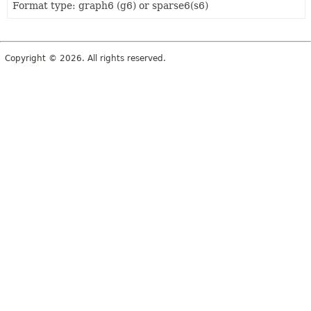
Format type: graph6 (g6) or sparse6(s6)
Copyright © 2026. All rights reserved.