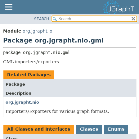
SEARCH
OVERVIEW
PACKAGE:
DESCRIPTION
MODULE
Module
org.jgrapht.io
RELATED PACKAGES
PACKAGE
Package org.jgrapht.nio.gml
CLASSES AND INTERFACES
CLASS
package 
org.jgrapht.nio.gml
USE
GML importers/exporters
TREE
DEPRECATED
Related Packages
INDEX
Package
HELP
Description
org.jgrapht.nio
Importers/Exporters for various graph formats.
All Classes and Interfaces
Classes
Enums
Class