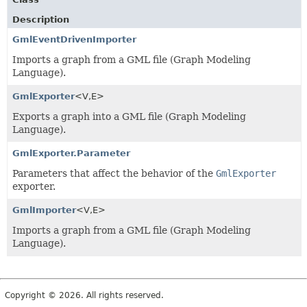
Description
GmlEventDrivenImporter
Imports a graph from a GML file (Graph Modeling
Language).
GmlExporter
<V,
E>
Exports a graph into a GML file (Graph Modeling
Language).
GmlExporter.Parameter
Parameters that affect the behavior of the
GmlExporter
exporter.
GmlImporter
<V,
E>
Imports a graph from a GML file (Graph Modeling
Language).
Copyright © 2026. All rights reserved.