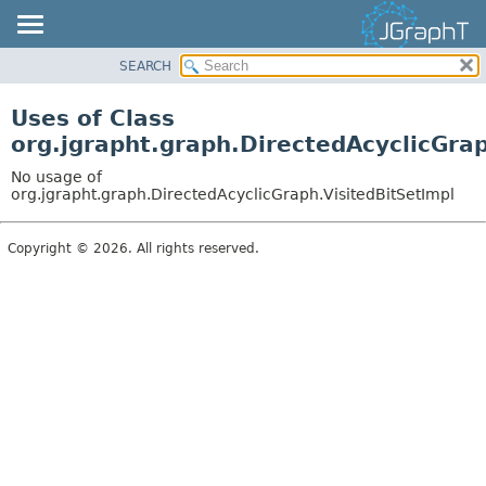
SEARCH
OVERVIEW
MODULE
Uses of Class
PACKAGE
org.jgrapht.graph.DirectedAcyclicGrap
CLASS
No usage of
USE
org.jgrapht.graph.DirectedAcyclicGraph.VisitedBitSetImpl
TREE
Copyright © 2026. All rights reserved.
DEPRECATED
INDEX
HELP