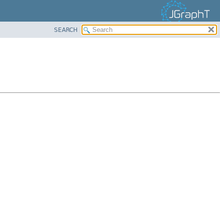
SEARCH