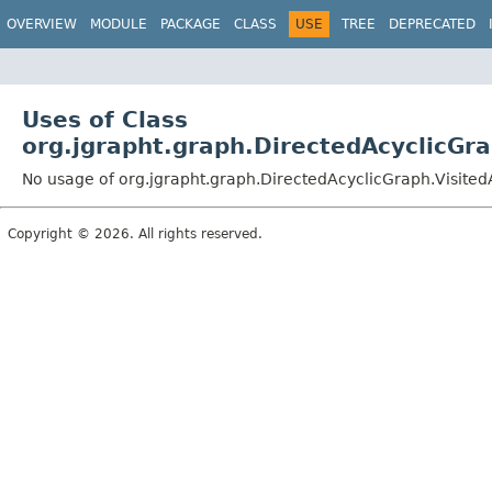
OVERVIEW
MODULE
PACKAGE
CLASS
USE
TREE
DEPRECATED
Uses of Class
org.jgrapht.graph.DirectedAcyclicGra
No usage of org.jgrapht.graph.DirectedAcyclicGraph.Visited
Copyright © 2026. All rights reserved.