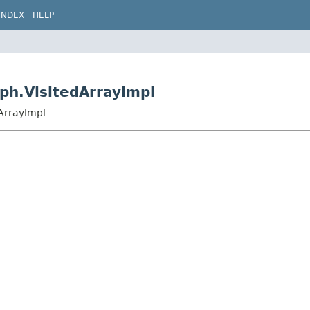
INDEX
HELP
ph.VisitedArrayImpl
ArrayImpl