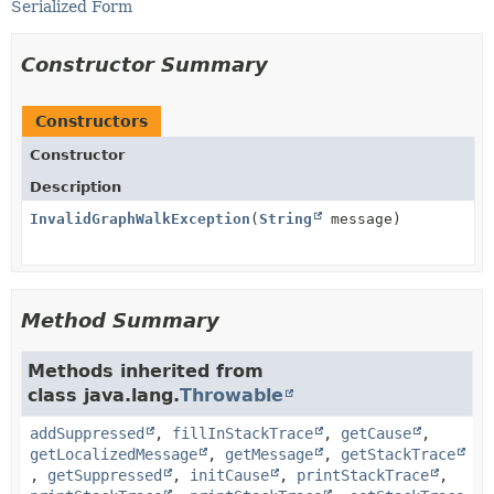
Serialized Form
Constructor Summary
Constructors
Constructor
Description
InvalidGraphWalkException
(
String
message)
Method Summary
Methods inherited from
class java.lang.
Throwable
addSuppressed
,
fillInStackTrace
,
getCause
,
getLocalizedMessage
,
getMessage
,
getStackTrace
,
getSuppressed
,
initCause
,
printStackTrace
,