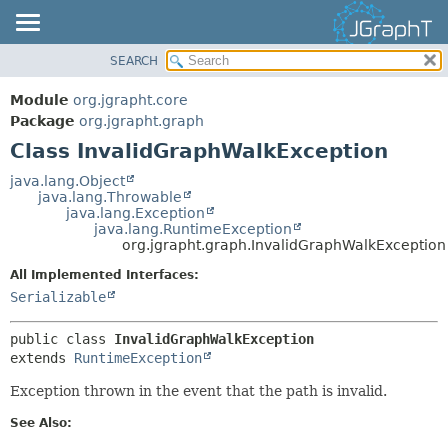
SEARCH
OVERVIEW
SUMMARY:
NESTED
MODULE
Module
org.jgrapht.core
FIELD
PACKAGE
Package
org.jgrapht.graph
CONSTR
Class InvalidGraphWalkException
CLASS
METHOD
USE
java.lang.Object
java.lang.Throwable
TREE
DETAIL:
java.lang.Exception
java.lang.RuntimeException
DEPRECATED
FIELD
org.jgrapht.graph.InvalidGraphWalkException
INDEX
CONSTR
All Implemented Interfaces:
HELP
METHOD
Serializable
public class 
InvalidGraphWalkException
extends 
RuntimeException
Exception thrown in the event that the path is invalid.
See Also: