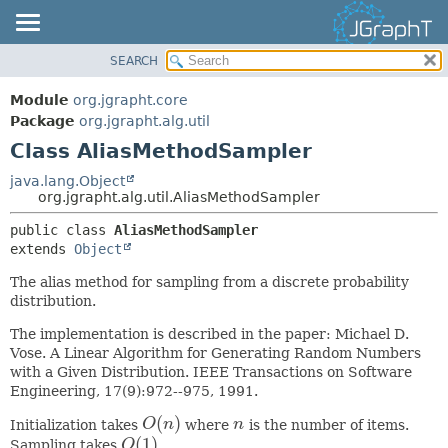
SEARCH
OVERVIEW
SUMMARY:
NESTED
MODULE
Module
org.jgrapht.core
FIELD
PACKAGE
Package
org.jgrapht.alg.util
CONSTR
Class AliasMethodSampler
CLASS
METHOD
USE
java.lang.Object
org.jgrapht.alg.util.AliasMethodSampler
TREE
DETAIL:
public class 
AliasMethodSampler
DEPRECATED
FIELD
extends 
Object
INDEX
CONSTR
The alias method for sampling from a discrete probability
HELP
METHOD
distribution.
The implementation is described in the paper: Michael D.
Vose. A Linear Algorithm for Generating Random Numbers
with a Given Distribution. IEEE Transactions on Software
Engineering, 17(9):972--975, 1991.
(
)
Initialization takes
O
n
where
n
is the number of items.
O
(
n
)
n
(
1
)
Sampling takes
O
.
O
(
1
)