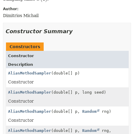
Author:
Dimitrios Michail
Constructor Summary
Constructors
Constructor
Description
AliasMethodSampler
(double[] p)
Constructor
AliasMethodSampler
(double[] p, long seed)
Constructor
AliasMethodSampler
(double[] p,
Random
rng)
Constructor
AliasMethodSampler
(double[] p,
Random
rng,