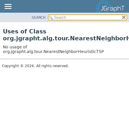
SEARCH
OVERVIEW
MODULE
Uses of Class
PACKAGE
org.jgrapht.alg.tour.NearestNeighbor
CLASS
No usage of
USE
org.jgrapht.alg.tour.NearestNeighborHeuristicTSP
TREE
Copyright © 2026. All rights reserved.
DEPRECATED
INDEX
HELP