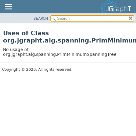
SEARCH
OVERVIEW
MODULE
Uses of Class
PACKAGE
org.jgrapht.alg.spanning.PrimMinim
CLASS
No usage of
USE
org.jgrapht.alg.spanning.PrimMinimumSpanningTree
TREE
Copyright © 2026. All rights reserved.
DEPRECATED
INDEX
HELP