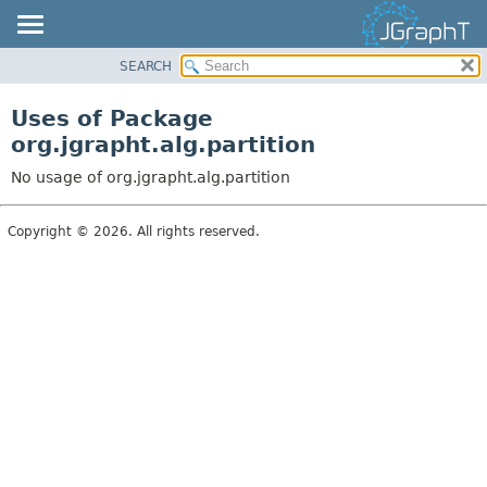
SEARCH
OVERVIEW
MODULE
Uses of Package
PACKAGE
org.jgrapht.alg.partition
CLASS
No usage of org.jgrapht.alg.partition
USE
TREE
Copyright © 2026. All rights reserved.
DEPRECATED
INDEX
HELP