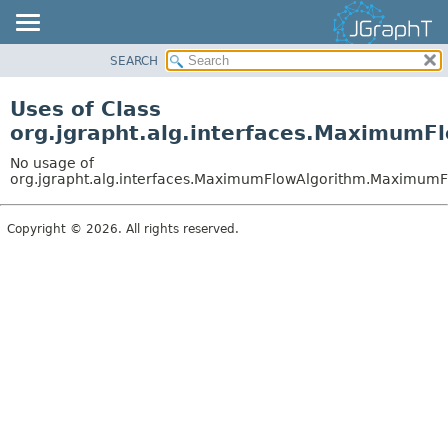
SEARCH
OVERVIEW
MODULE
Uses of Class
PACKAGE
org.jgrapht.alg.interfaces.Maximum
CLASS
No usage of
USE
org.jgrapht.alg.interfaces.MaximumFlowAlgorithm.Maximum
TREE
Copyright © 2026. All rights reserved.
DEPRECATED
INDEX
HELP