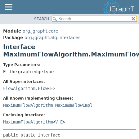
SEARCH
OVERVIEW
SUMMARY:
NESTED
MODULE
Module
org.jgrapht.core
FIELD
PACKAGE
Package
org.jgrapht.alg.interfaces
CONSTR
Interface
CLASS
MaximumFlowAlgorithm.MaximumFlo
METHOD
USE
TREE
Type Parameters:
DETAIL:
E
- the graph edge type
DEPRECATED
FIELD
INDEX
CONSTR
All Superinterfaces:
FlowAlgorithm.Flow
<E>
HELP
METHOD
All Known Implementing Classes:
MaximumFlowAlgorithm.MaximumFlowImpl
Enclosing interface:
MaximumFlowAlgorithm
<
V
,
E
>
public static interface 