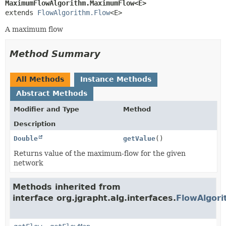
MaximumFlowAlgorithm.MaximumFlow<E>
extends 
FlowAlgorithm.Flow
<E>
A maximum flow
Method Summary
All Methods
Instance Methods
Abstract Methods
Modifier and Type
Method
Description
Double
getValue
()
Returns value of the maximum-flow for the given
network
Methods inherited from
interface org.jgrapht.alg.interfaces.
FlowAlgori