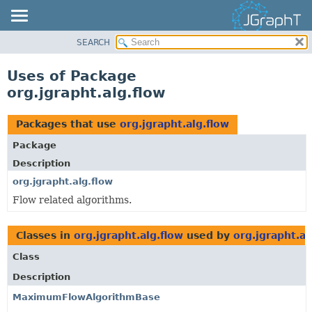
SEARCH
OVERVIEW
MODULE
Uses of Package
PACKAGE
org.jgrapht.alg.flow
CLASS
USE
Packages that use
org.jgrapht.alg.flow
TREE
Package
DEPRECATED
Description
INDEX
org.jgrapht.alg.flow
Flow related algorithms.
HELP
Classes in
org.jgrapht.alg.flow
used by
org.jgrapht.al
Class
Description
MaximumFlowAlgorithmBase