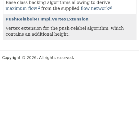
Base class backing algorithms allowing to derive
maximum-flow
from the supplied
flow network
PushRelabelMFImpl.VertexExtension
Vertex extension for the push-relabel algorithm, which
contains an additional height.
Copyright © 2026. All rights reserved.