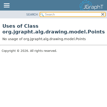
SEARCH
OVERVIEW
MODULE
Uses of Class
PACKAGE
org.jgrapht.alg.drawing.model.Points
CLASS
No usage of org.jgrapht.alg.drawing.model.Points
USE
TREE
Copyright © 2026. All rights reserved.
DEPRECATED
INDEX
HELP