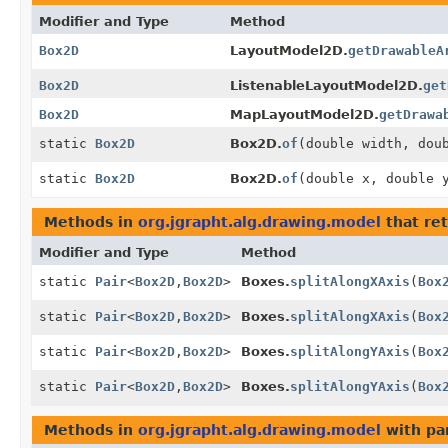
Modifier and Type
Method
Box2D
LayoutModel2D.
getDrawableA
Box2D
ListenableLayoutModel2D.
get
Box2D
MapLayoutModel2D.
getDrawa
static
Box2D
Box2D.
of
(double width, dou
static
Box2D
Box2D.
of
(double x, double 
Methods in
org.jgrapht.alg.drawing.model
that re
Modifier and Type
Method
static
Pair
<
Box2D
,
Box2D
>
Boxes.
splitAlongXAxis
(
Box
static
Pair
<
Box2D
,
Box2D
>
Boxes.
splitAlongXAxis
(
Box
static
Pair
<
Box2D
,
Box2D
>
Boxes.
splitAlongYAxis
(
Box
static
Pair
<
Box2D
,
Box2D
>
Boxes.
splitAlongYAxis
(
Box
Methods in
org.jgrapht.alg.drawing.model
with pa