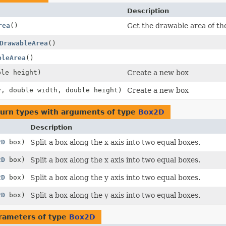
Description
rea
()
Get the drawable area of th
DrawableArea
()
bleArea
()
ble height)
Create a new box
y, double width, double height)
Create a new box
turn types with arguments of type
Box2D
Description
2D
box)
Split a box along the x axis into two equal boxes.
2D
box)
Split a box along the x axis into two equal boxes.
2D
box)
Split a box along the y axis into two equal boxes.
2D
box)
Split a box along the y axis into two equal boxes.
rameters of type
Box2D