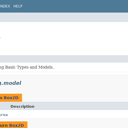
INDEX
HELP
D
g Basic Types and Models.
g.model
as
Box2D
Description
Area
turn
Box2D