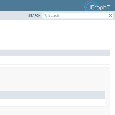
SEARCH