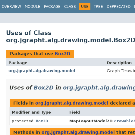
OVERVIEW
MODULE
PACKAGE
CLASS
USE
TREE
DEPRECATED
Uses of Class
org.jgrapht.alg.drawing.model.Box2
Packages that use
Box2D
Package
Description
org.jgrapht.alg.drawing.model
Graph Drawin
Uses of
Box2D
in
org.jgrapht.alg.drawin
Fields in
org.jgrapht.alg.drawing.model
declared 
Modifier and Type
Field
protected
Box2D
MapLayoutModel2D.
drawable
Methods in
org.jgrapht.alg.drawing.model
that re