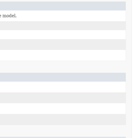
e model.