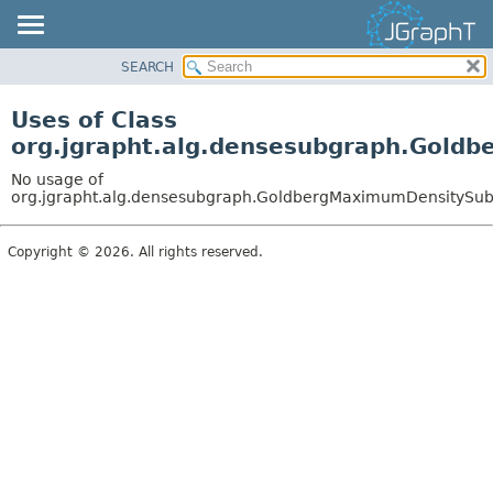
SEARCH
OVERVIEW
MODULE
Uses of Class
PACKAGE
org.jgrapht.alg.densesubgraph.Gold
CLASS
No usage of
USE
org.jgrapht.alg.densesubgraph.GoldbergMaximumDensitySu
TREE
Copyright © 2026. All rights reserved.
DEPRECATED
INDEX
HELP