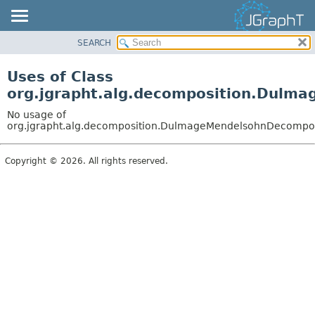
SEARCH
OVERVIEW
MODULE
Uses of Class
PACKAGE
org.jgrapht.alg.decomposition.Dulm
CLASS
No usage of
USE
org.jgrapht.alg.decomposition.DulmageMendelsohnDecompos
TREE
Copyright © 2026. All rights reserved.
DEPRECATED
INDEX
HELP