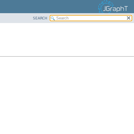
SEARCH