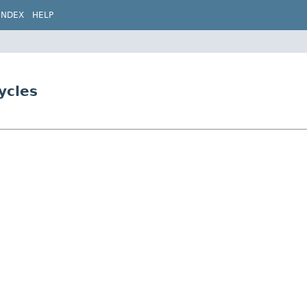
INDEX
HELP
ycles