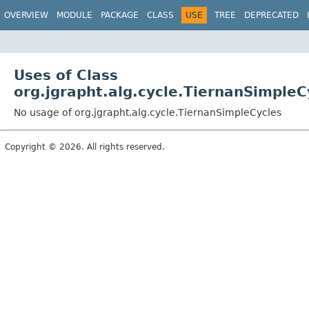
OVERVIEW
MODULE
PACKAGE
CLASS
USE
TREE
DEPRECATED
Uses of Class
org.jgrapht.alg.cycle.TiernanSimpleC
No usage of org.jgrapht.alg.cycle.TiernanSimpleCycles
Copyright © 2026. All rights reserved.