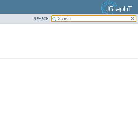
SEARCH