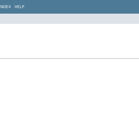
INDEX
HELP