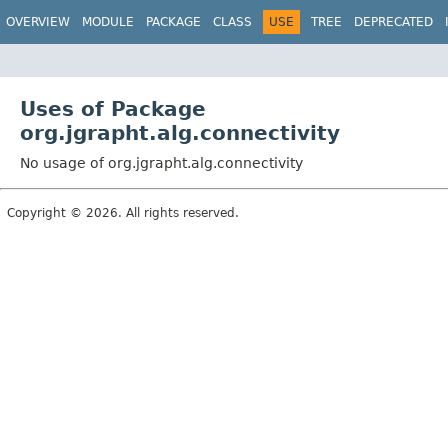
OVERVIEW
MODULE
PACKAGE
CLASS
USE
TREE
DEPRECATED
Uses of Package
org.jgrapht.alg.connectivity
No usage of org.jgrapht.alg.connectivity
Copyright © 2026. All rights reserved.