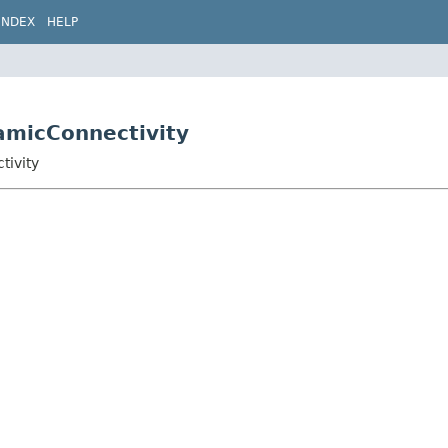
INDEX
HELP
amicConnectivity
tivity