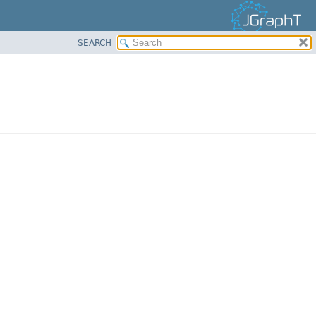
SEARCH