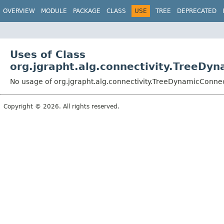
OVERVIEW
MODULE
PACKAGE
CLASS
USE
TREE
DEPRECATED
Uses of Class
org.jgrapht.alg.connectivity.TreeDyn
No usage of org.jgrapht.alg.connectivity.TreeDynamicConnec
Copyright © 2026. All rights reserved.