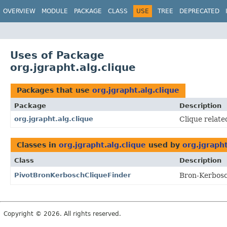
OVERVIEW
MODULE
PACKAGE
CLASS
USE
TREE
DEPRECATED
Uses of Package
org.jgrapht.alg.clique
Packages that use
org.jgrapht.alg.clique
Package
Description
org.jgrapht.alg.clique
Clique relate
Classes in
org.jgrapht.alg.clique
used by
org.jgrapht
Class
Description
PivotBronKerboschCliqueFinder
Bron-Kerbosc
Copyright © 2026. All rights reserved.