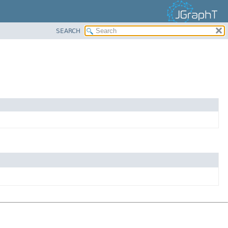
SEARCH