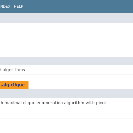
INDEX
HELP
d algorithms.
.alg.clique
h maximal clique enumeration algorithm with pivot.